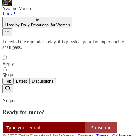
Yvonne Mutch
Jun 22
Liked by Daily Devotional for Women
I needed the reminder today, this physical pain I'm experiencing
shall pass.
Reply
Share
Top
Latest
Discussions
No posts
Ready for more?
Subscribe