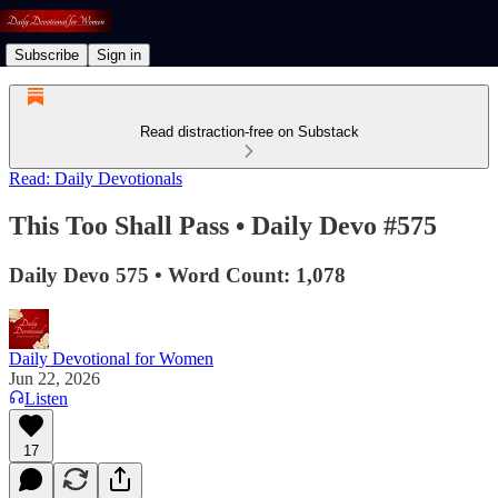
Subscribe
Sign in
Read distraction-free on Substack
Read: Daily Devotionals
This Too Shall Pass • Daily Devo #575
Daily Devo 575 • Word Count: 1,078
Daily Devotional for Women
Jun 22, 2026
Listen
17