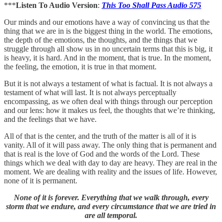
***
Listen To Audio Version
:
This Too Shall Pass Audio 575
Our minds and our emotions have a way of convincing us that the
thing that we are in is the biggest thing in the world. The emotions,
the depth of the emotions, the thoughts, and the things that we
struggle through all show us in no uncertain terms that this is big, it
is heavy, it is hard. And in the moment, that is true. In the moment,
the feeling, the emotion, it is true in that moment.
But it is not always a testament of what is factual. It is not always a
testament of what will last. It is not always perceptually
encompassing, as we often deal with things through our perception
and our lens: how it makes us feel, the thoughts that we’re thinking,
and the feelings that we have.
All of that is the center, and the truth of the matter is all of it is
vanity. All of it will pass away. The only thing that is permanent and
that is real is the love of God and the words of the Lord. These
things which we deal with day to day are heavy. They are real in the
moment. We are dealing with reality and the issues of life. However,
none of it is permanent.
None of it is forever. Everything that we walk through, every
storm that we endure, and every circumstance that we are tried in
are all temporal.