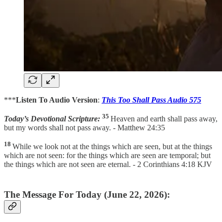
***
Listen To Audio Version
:
This Too Shall Pass Audio 575
35
Today’s Devotional Scripture:
Heaven and earth shall pass away,
but my words shall not pass away. - Matthew 24:35
18
While we look not at the things which are seen, but at the things
which are not seen: for the things which are seen are temporal; but
the things which are not seen are eternal. - 2 Corinthians 4:18 KJV
The Message For Today (June 22, 2026):