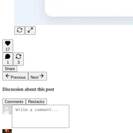
17
1
3
Share
Previous
Next
Discussion about this post
Comments
Restacks