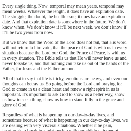
Every single thing. Now, temporal may mean years, temporal may
mean weeks. Whatever the length, it does have an expiration date.
The struggle, the doubt, the health issue, it does have an expiration
date. And that expiration date is somewhere in the future. We don’t
know when. We don’t know if it’ll be next week, we don’t know if
it’ll be two years from now.
But we know that the Word of the Lord does not fail, that His word
will not return to him void, that the peace of God is with us in every
situation because the Lord our God, the Prince of Peace, is with us
in every situation. The Bible tells us that He will never leave us and
never forsake us, and that nothing can take us out of the hands of the
Father, for Jesus and the Father are one.
All of that to say that life is tricky, emotions are heavy, and even our
thoughts can betray us. So going before the Lord and praying for
God to create in us a clean heart and renew a right spirit in us is
important. It’s important to ask God to show us a better way, show
us how to see a thing, show us how to stand fully in the grace and
glory of God.
Regardless of what is happening in our day-to-day lives, and
sometimes because of what is happening in our day-to-day lives, we
are dealing with very visceral situations. Whether it be pain,
heartbreak, a break in a relationship with our children, issues at