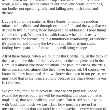
work, a pink slip, health issues in our body our hearts, our minds,
our bodies not operating fully, and falling prey to sickness and
disease.
But the truth of the matter is, those things, through the modern
miracle of medicine and through even our faith and the way that we
decide to live our lives, those things can be addressed. Those things
can be changed. Whether it’s health issues, whether it’s really
forgiveness and reconciling in a tumultuous relationship, or whether
it’s going for and finding the love of your life or trying again,
finding love again, all of these things will bring change.
All of these things, when we’re in the thick of the joy, in the thick of
the peace, in the thick of the love, and just the complete rest in the
Lord. It is almost like those situations, the pain, the chaos, the trials,
the circumstances, almost like they never happened. Of course, we
know that they happened. And we know that even in our peace, we
must hold that to that peace, simply because the peace doesn’t even
last forever.
We can pray for God to cover us, and we can pray for God to
extend the peace, but there will be something that pops up that is
unplanned, that will challenge our peace. But based on our walk
with God, how much we trust Him, how much we are in His
presence, our reaction can quickly circumnavigate every weapon of