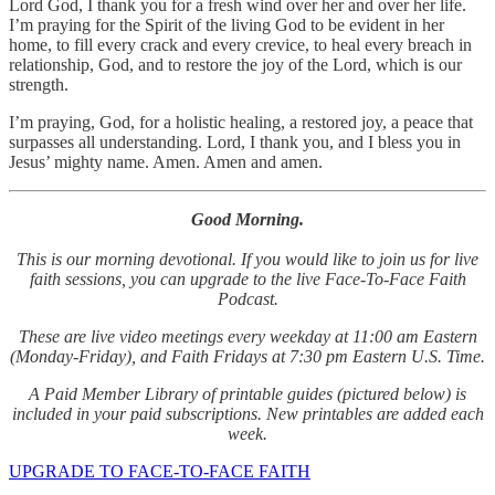
Lord God, I thank you for a fresh wind over her and over her life.
I’m praying for the Spirit of the living God to be evident in her
home, to fill every crack and every crevice, to heal every breach in
relationship, God, and to restore the joy of the Lord, which is our
strength.
I’m praying, God, for a holistic healing, a restored joy, a peace that
surpasses all understanding. Lord, I thank you, and I bless you in
Jesus’ mighty name. Amen. Amen and amen.
Good Morning.
This is our morning devotional. If you would like to join us for live
faith sessions, you can upgrade to the live Face-To-Face Faith
Podcast.
These are live video meetings every weekday at 11:00 am Eastern
(Monday-Friday), and Faith Fridays at 7:30 pm Eastern U.S. Time.
A Paid Member Library of printable guides (pictured below) is
included in your paid subscriptions. New printables are added each
week.
UPGRADE TO FACE-TO-FACE FAITH