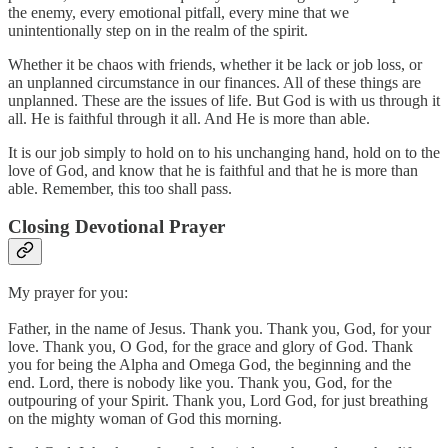
the enemy, every emotional pitfall, every mine that we
unintentionally step on in the realm of the spirit.
Whether it be chaos with friends, whether it be lack or job loss, or
an unplanned circumstance in our finances. All of these things are
unplanned. These are the issues of life. But God is with us through it
all. He is faithful through it all. And He is more than able.
It is our job simply to hold on to his unchanging hand, hold on to the
love of God, and know that he is faithful and that he is more than
able. Remember, this too shall pass.
Closing Devotional Prayer
My prayer for you:
Father, in the name of Jesus. Thank you. Thank you, God, for your
love. Thank you, O God, for the grace and glory of God. Thank
you for being the Alpha and Omega God, the beginning and the
end. Lord, there is nobody like you. Thank you, God, for the
outpouring of your Spirit. Thank you, Lord God, for just breathing
on the mighty woman of God this morning.