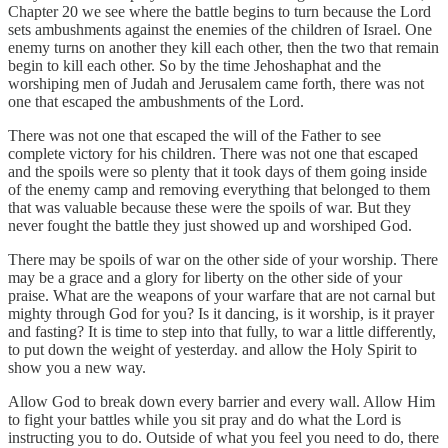
Chapter 20 we see where the battle begins to turn because the Lord
sets ambushments against the enemies of the children of Israel. One
enemy turns on another they kill each other, then the two that remain
begin to kill each other. So by the time Jehoshaphat and the
worshiping men of Judah and Jerusalem came forth, there was not
one that escaped the ambushments of the Lord.
There was not one that escaped the will of the Father to see
complete victory for his children. There was not one that escaped
and the spoils were so plenty that it took days of them going inside
of the enemy camp and removing everything that belonged to them
that was valuable because these were the spoils of war. But they
never fought the battle they just showed up and worshiped God.
There may be spoils of war on the other side of your worship. There
may be a grace and a glory for liberty on the other side of your
praise. What are the weapons of your warfare that are not carnal but
mighty through God for you? Is it dancing, is it worship, is it prayer
and fasting? It is time to step into that fully, to war a little differently,
to put down the weight of yesterday. and allow the Holy Spirit to
show you a new way.
Allow God to break down every barrier and every wall. Allow Him
to fight your battles while you sit pray and do what the Lord is
instructing you to do. Outside of what you feel you need to do, there