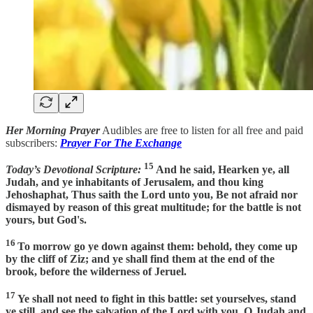
Her Morning Prayer
Audibles are free to listen for all free and paid
subscribers:
Prayer For The Exchange
15
Today’s Devotional Scripture:
And he said, Hearken ye, all
Judah, and ye inhabitants of Jerusalem, and thou king
Jehoshaphat, Thus saith the Lord unto you, Be not afraid nor
dismayed by reason of this great multitude; for the battle is not
yours, but God's.
16
To morrow go ye down against them: behold, they come up
by the cliff of Ziz; and ye shall find them at the end of the
brook, before the wilderness of Jeruel.
17
Ye shall not need to fight in this battle: set yourselves, stand
ye still, and see the salvation of the Lord with you, O Judah and