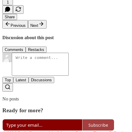
1
Share
Previous
Next
Discussion about this post
Comments
Restacks
Top
Latest
Discussions
No posts
Ready for more?
Subscribe