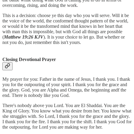
overcoming, rising, and doing the work.
This is a decision: choose ye this day who you will serve. Will it be
the voice of the world, the conformed thought pattern of the world,
or would it be the transformed mind that knows in her heart that
with man this is impossible, but with God all things are possible
(
Matthew 19:26 KJV
). It is your choice to let go. But whether or
not you do, just remember this isn't yours.
Closing Devotional Prayer
My prayer for you: Father in the name of Jesus, I thank you. I thank
you for the outpouring of your spirit. I thank you for the grace and
the glory. God, you are Alpha and Omega, the beginning andf the
end. There is nobody like you God.
There's nobody above you Lord. You are El Shaddai. You are the
King of Glory. You know what you desire from her. You know what
she struggles with. So Lord, I thank you for the grace and the glory.
I thank you for the fire. I thank you for the shift. I thank you God for
the outpouring, for Lord you are making way for her.