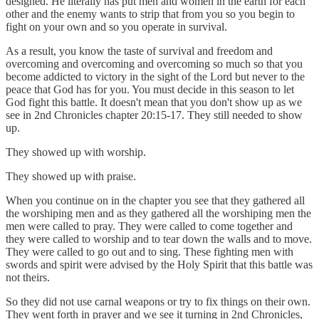
designed. He literally has put men and women in the earth for each
other and the enemy wants to strip that from you so you begin to
fight on your own and so you operate in survival.
As a result, you know the taste of survival and freedom and
overcoming and overcoming and overcoming so much so that you
become addicted to victory in the sight of the Lord but never to the
peace that God has for you. You must decide in this season to let
God fight this battle. It doesn't mean that you don't show up as we
see in 2nd Chronicles chapter 20:15-17. They still needed to show
up.
They showed up with worship.
They showed up with praise.
When you continue on in the chapter you see that they gathered all
the worshiping men and as they gathered all the worshiping men the
men were called to pray. They were called to come together and
they were called to worship and to tear down the walls and to move.
They were called to go out and to sing. These fighting men with
swords and spirit were advised by the Holy Spirit that this battle was
not theirs.
So they did not use carnal weapons or try to fix things on their own.
They went forth in prayer and we see it turning in 2nd Chronicles,