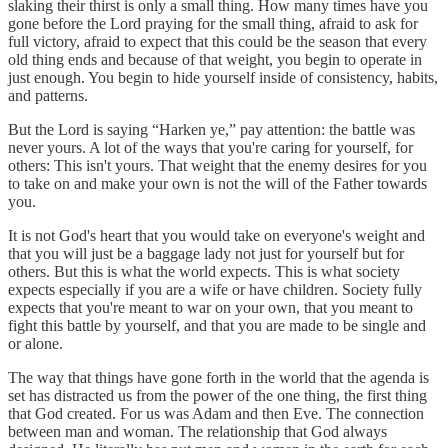
slaking their thirst is only a small thing. How many times have you
gone before the Lord praying for the small thing, afraid to ask for
full victory, afraid to expect that this could be the season that every
old thing ends and because of that weight, you begin to operate in
just enough. You begin to hide yourself inside of consistency, habits,
and patterns.
But the Lord is saying “Harken ye,” pay attention: the battle was
never yours. A lot of the ways that you're caring for yourself, for
others: This isn't yours. That weight that the enemy desires for you
to take on and make your own is not the will of the Father towards
you.
It is not God's heart that you would take on everyone's weight and
that you will just be a baggage lady not just for yourself but for
others. But this is what the world expects. This is what society
expects especially if you are a wife or have children. Society fully
expects that you're meant to war on your own, that you meant to
fight this battle by yourself, and that you are made to be single and
or alone.
The way that things have gone forth in the world that the agenda is
set has distracted us from the power of the one thing, the first thing
that God created. For us was Adam and then Eve. The connection
between man and woman. The relationship that God always