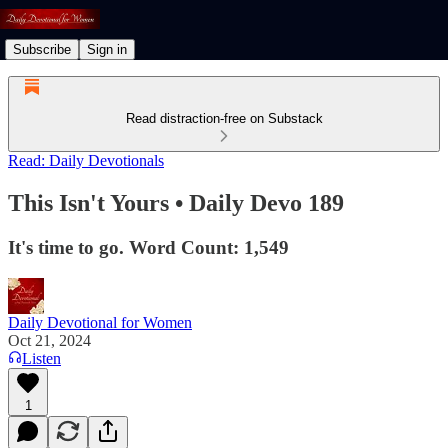
Subscribe
Sign in
Read distraction-free on Substack
Read: Daily Devotionals
This Isn't Yours • Daily Devo 189
It's time to go. Word Count: 1,549
Daily Devotional for Women
Oct 21, 2024
Listen
1