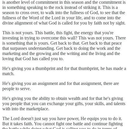
is another level of commitment in this season and the commitment is
in something speaking to the rock instead of striking it. This is a
season to cross over, to walk into the fullness of God, to see that the
fullness of the Word of the Lord in your life, and to come into the
divine alignment of what God is called for you by faith not by sight.
This is not yours. This battle, this fight, the energy that you're
investing in trying to overcome this wall? This was not yours. There
is something that is yours. Get back to that. Get back to that peace
that surpasses understanding. Get back to doing the work and the
marketing and the growing and the writing and the living and the
loving that God has called you to.
He's giving you a thumbprint and for that thumbprint, he has made a
match.
He's giving you an assignment and for that assignment, there are
people to serve.
He's giving you the ability to obtain wealth and for that he's giving
you people that you can exchange your gifts, your skills, and talents
with into the marketplace.
The Lord doesn't just say you have power, He equips you to do it.
But it takes faith. You cannot fight one battle and continue fighting
the battle while doing what God is calling you to do in terms of