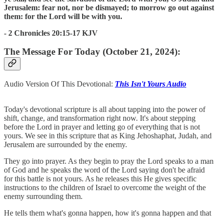
Jerusalem: fear not, nor be dismayed; to morrow go out against
them: for the Lord will be with you.
- 2 Chronicles 20:15-17 KJV
The Message For Today (October 21, 2024):
Audio Version Of This Devotional:
This Isn't Yours Audio
Today's devotional scripture is all about tapping into the power of
shift, change, and transformation right now. It's about stepping
before the Lord in prayer and letting go of everything that is not
yours. We see in this scripture that as King Jehoshaphat, Judah, and
Jerusalem are surrounded by the enemy.
They go into prayer. As they begin to pray the Lord speaks to a man
of God and he speaks the word of the Lord saying don't be afraid
for this battle is not yours. As he releases this He gives specific
instructions to the children of Israel to overcome the weight of the
enemy surrounding them.
He tells them what's gonna happen, how it's gonna happen and that