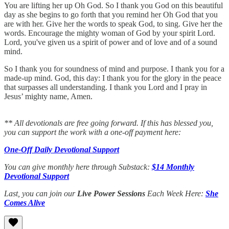
You are lifting her up Oh God. So I thank you God on this beautiful
day as she begins to go forth that you remind her Oh God that you
are with her. Give her the words to speak God, to sing. Give her the
words. Encourage the mighty woman of God by your spirit Lord.
Lord, you've given us a spirit of power and of love and of a sound
mind.
So I thank you for soundness of mind and purpose. I thank you for a
made-up mind. God, this day: I thank you for the glory in the peace
that surpasses all understanding. I thank you Lord and I pray in
Jesus’ mighty name, Amen.
** All devotionals are free going forward. If this has blessed you,
you can support the work with a one-off payment here:
One-Off Daily Devotional Support
You can give monthly here through Substack:
$14 Monthly
Devotional Support
Last, you can join our
Live Power Sessions
Each Week Here:
She
Comes Alive