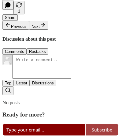
1
Share
Previous
Next
Discussion about this post
Comments
Restacks
Top
Latest
Discussions
No posts
Ready for more?
Subscribe