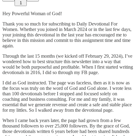
1
Hey Powerful Woman of God!
Thank you so much for subscribing to Daily Devotional For
Women. Whether you joined in March 2024 or in the last few days,
your joining this devotional in the last year has encouraged me to
believe in this mission and commit to this assignment time and time
again.
Through the last 15 months (we kicked off February 29, 2024), I’ve
wondered how to best structure this newsletter into a way that
would be both purposeful and profitable. When I first started writing
devotionals in 2016, I did so through my FB page.
I did as God instructed. The page was faceless, then as it is now as
the focus was truly on the word of God and God alone. I wrote less
than 100 devotionals before I stopped and focused solely on
coaching and business consulting. For me and my family, it was
essential that we generate revenue and create a safe and stable place
for my littles. So I walked away from the devotional page.
When I came back years later, the page had grown from a few
thousand followers to over 25,000 followers. By the grace of God,
those devotionals written 6 years before had been shared hundreds