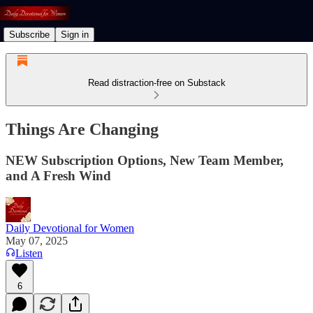
Subscribe
Sign in
Read distraction-free on Substack
Things Are Changing
NEW Subscription Options, New Team Member,
and A Fresh Wind
Daily Devotional for Women
May 07, 2025
Listen
6