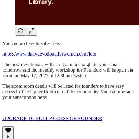
You can go here to subscribe.
https://www.dailydevotionalforwomen.com/join
The new devotionals will start coming straight to your email
tomorrow and the monthly workshop for Founders will happen via
zoom on May 17, 2025 at 12:30pm Eastern.
The zoom room details will be listed for founders to have easy
access in The Upper Room tab of the community. You can upgrade
your subscription here:
UPGRADE TO FULL ACCESS OR FOUNDER
6