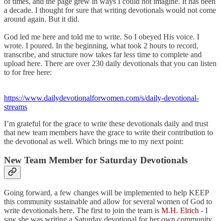
of times, and the page grew in ways I could not imagine. It has been
a decade. I thought for sure that writing devotionals would not come
around again. But it did.
God led me here and told me to write. So I obeyed His voice. I
wrote. I poured. In the beginning, what took 2 hours to record,
transcribe, and structure now takes far less time to complete and
upload here. There are over 230 daily devotionals that you can listen
to for free here:
https://www.dailydevotionalforwomen.com/s/daily-devotional-
streams
I’m grateful for the grace to write these devotionals daily and trust
that new team members have the grace to write their contribution to
the devotional as well. Which brings me to my next point:
New Team Member for Saturday Devotionals
Going forward, a few changes will be implemented to help KEEP
this community sustainable and allow for several women of God to
write devotionals here. The first to join the team is
M.H. Elrich
- I
saw she was writing a Saturday devotional for her own community