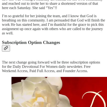
and reached out to invite her to share a shortened version of that
here each Saturday. She said “Yes"!!
I’m so grateful for her joining the team, and I know that God is
breathing on this community. I am persuaded that God will finish the
work He has started here, and I’m thankful for the grace to pick this
assignment up once again with others who are called to the journey
as well.
Subscription Option Changes
The next change going forward will be three subscription options
for the Daily Devotional For Women daily newsletter. Free
Weekend Access, Paid Full Access, and Founder Access.