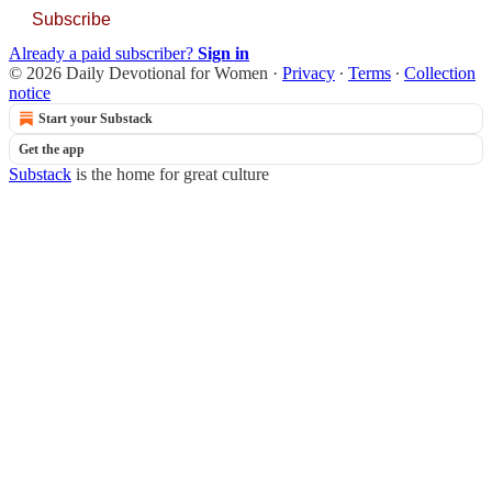
Subscribe
Already a paid subscriber?
Sign in
© 2026 Daily Devotional for Women
·
Privacy
∙
Terms
∙
Collection
notice
Start your Substack
Get the app
Substack
is the home for great culture