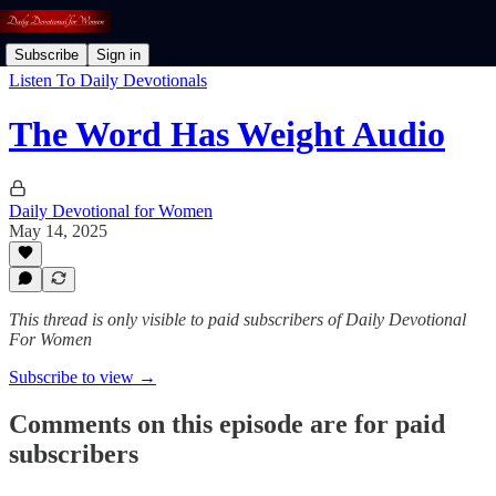
Subscribe
Sign in
Listen To Daily Devotionals
The Word Has Weight Audio
Daily Devotional for Women
May 14, 2025
This thread is only visible to paid subscribers of Daily Devotional
For Women
Subscribe to view →
Comments on this episode are for paid
subscribers