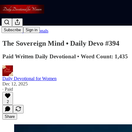
Subscribe
Sign in
Read: Daily Devotionals
The Sovereign Mind • Daily Devo #394
Paid Written Daily Devotional • Word Count: 1,435
Daily Devotional for Women
Dec 12, 2025
∙ Paid
2
Share