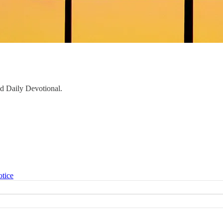
aid Daily Devotional.
otice