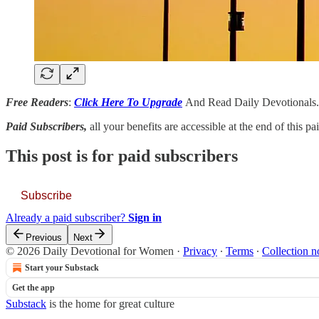
Free Readers
:
Click Here To Upgrade
And Read Daily Devotionals.
Paid Subscribers,
all your benefits are accessible at the end of this p
This post is for paid subscribers
Subscribe
Already a paid subscriber?
Sign in
Previous
Next
© 2026 Daily Devotional for Women
·
Privacy
∙
Terms
∙
Collection n
Start your Substack
Get the app
Substack
is the home for great culture