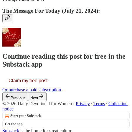
The Message For Today (July 21, 2024):
Continue reading this post for free in the
Substack app
Claim my free post
Or purchase a paid subscription.
Previous
Next
© 2026 Daily Devotional for Women
·
Privacy
∙
Terms
∙
Collection
notice
Start your Substack
Get the app
Substack
is the home for great culture