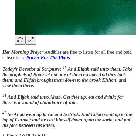
Her Morning Prayer
Audibles are free to listen for all free and paid
subscribers:
Prayer For The Plans
40
Today’s Devotional Scripture:
And Elijah said unto them, Take
the prophets of Baal; let not one of them escape. And they took
them: and Elijah brought them down to the brook Kishon, and
slew them there.
41
And Elijah said unto Ahab, Get thee up, eat and drink; for
there is a sound of abundance of rain.
42
So Ahab went up to eat and to drink. And Elijah went up to the
top of Carmel; and he cast himself down upon the earth, and put
his face between his knees,
1 Kings 18:40-42 KJV