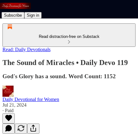
Subscribe
Sign in
Read distraction-free on Substack
Read: Daily Devotionals
The Sound of Miracles • Daily Devo 119
God's Glory has a sound. Word Count: 1152
Daily Devotional for Women
Jul 21, 2024
∙ Paid