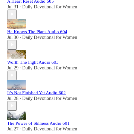
A Heart Reset Audio 605
Jul 31
Daily Devotional for Women
•
He Knows The Plans Audio 604
Jul 30
Daily Devotional for Women
•
Worth The Fight Audio 603
Jul 29
Daily Devotional for Women
•
It’s Not Finished Yet Audio 602
Jul 28
Daily Devotional for Women
•
The Power of Stillness Audio 601
Jul 27
Daily Devotional for Women
•