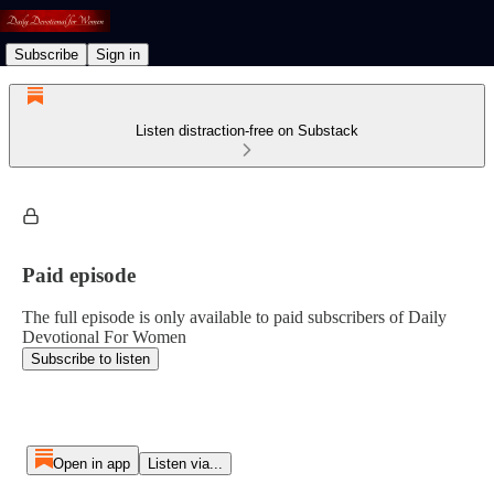
Subscribe
Sign in
Listen distraction-free on Substack
Paid episode
The full episode is only available to paid subscribers of Daily
Devotional For Women
Subscribe to listen
Open in app
Listen via...