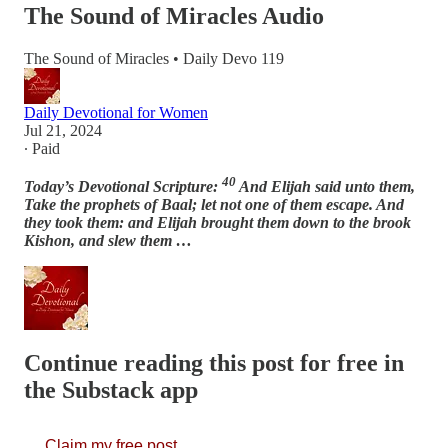
The Sound of Miracles Audio
The Sound of Miracles • Daily Devo 119
Daily Devotional for Women
Jul 21, 2024
∙ Paid
40
Today’s Devotional Scripture:
And Elijah said unto them,
Take the prophets of Baal; let not one of them escape. And
they took them: and Elijah brought them down to the brook
Kishon, and slew them …
Continue reading this post for free in
the Substack app
Claim my free post