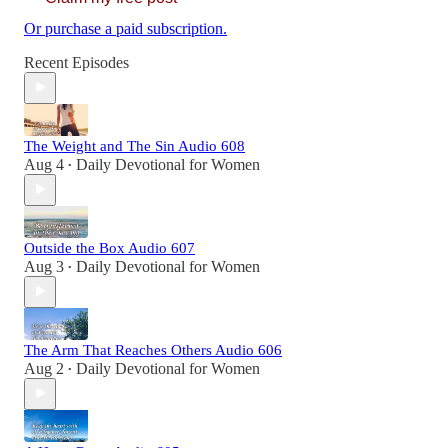
Or purchase a paid subscription.
Recent Episodes
The Weight and The Sin Audio 608
Aug 4
Daily Devotional for Women
•
Outside the Box Audio 607
Aug 3
Daily Devotional for Women
•
The Arm That Reaches Others Audio 606
Aug 2
Daily Devotional for Women
•