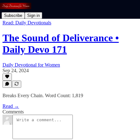
Subscribe
Sign in
Read: Daily Devotionals
The Sound of Deliverance •
Daily Devo 171
Daily Devotional for Women
Sep 24, 2024
Breaks Every Chain. Word Count: 1,819
Read →
Comments