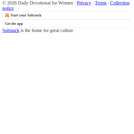
© 2026 Daily Devotional for Women
·
Privacy
∙
Terms
∙
Collection
notice
Start your Substack
Get the app
Substack
is the home for great culture