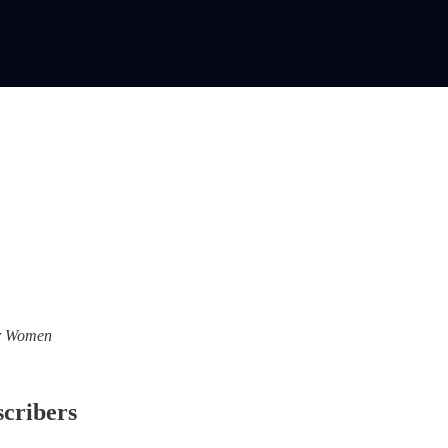
For Women
scribers