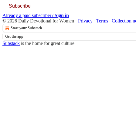
Subscribe
Already a paid subscriber?
Sign in
© 2026 Daily Devotional for Women
·
Privacy
∙
Terms
∙
Collection n
Start your Substack
Get the app
Substack
is the home for great culture