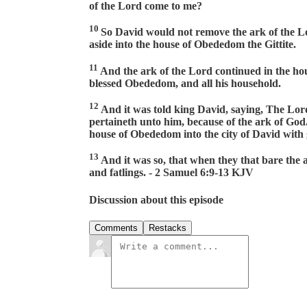
of the Lord come to me?
10
So David would not remove the ark of the Lor
aside into the house of Obededom the Gittite.
11
And the ark of the Lord continued in the ho
blessed Obededom, and all his household.
12
And it was told king David, saying, The Lor
pertaineth unto him, because of the ark of Go
house of Obededom into the city of David with 
13
And it was so, that when they that bare the 
and fatlings. - 2 Samuel 6:9-13 KJV
Discussion about this episode
Comments
Restacks