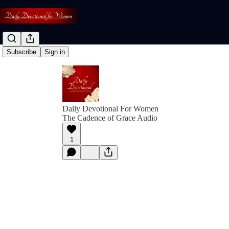
Subscribe
Sign in
Daily Devotional For Women
The Cadence of Grace Audio
1