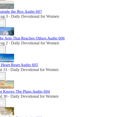
utside the Box Audio 607
ug 3
Daily Devotional for Women
•
he Arm That Reaches Others Audio 606
ug 2
Daily Devotional for Women
•
 Heart Reset Audio 605
ul 31
Daily Devotional for Women
•
e Knows The Plans Audio 604
ul 30
Daily Devotional for Women
•