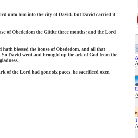
d unto him into the city of David: but David carried it
use of Obededom the Gittite three months: and the Lord
d hath blessed the house of Obededom, and all that
d. So David went and brought up the ark of God from the
A
gladness.
A
ark of the Lord had gone six paces, he sacrificed oxen
R
A
T
A