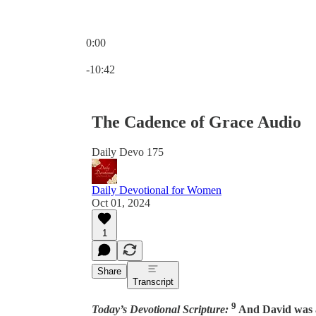
0:00
Current time: 0:00 / Total time: -10:42
-10:42
The Cadence of Grace Audio
Daily Devo 175
Daily Devotional for Women
Oct 01, 2024
1
Share
Transcript
9
Today’s Devotional Scripture:
And David was a