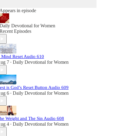
Appears in episode
Daily Devotional for Women
Recent Episodes
 Mind Reset Audio 610
ug 7
Daily Devotional for Women
•
est is God’s Reset Button Audio 609
ug 6
Daily Devotional for Women
•
he Weight and The Sin Audio 608
ug 4
Daily Devotional for Women
•