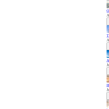
O
A
T
A
A
J
H
J