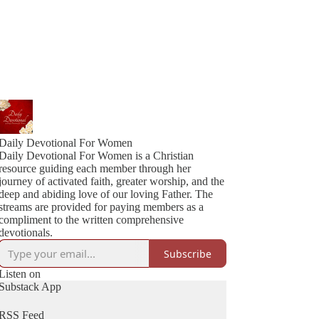
Daily Devotional For Women
Daily Devotional For Women is a Christian
resource guiding each member through her
journey of activated faith, greater worship, and the
deep and abiding love of our loving Father. The
streams are provided for paying members as a
compliment to the written comprehensive
devotionals.
Subscribe
Listen on
Substack App
RSS Feed