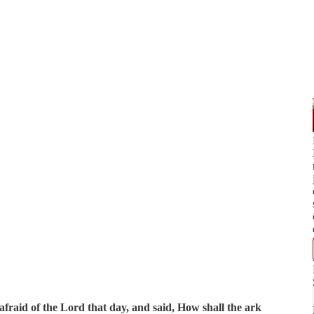
fraid of the Lord that day, and said, How shall the ark