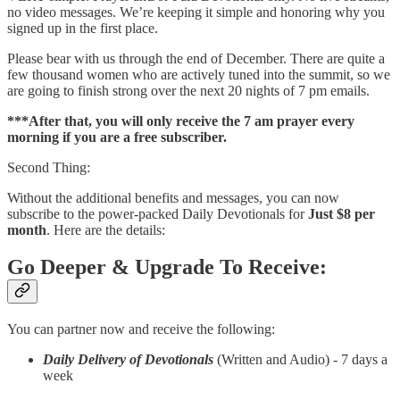
no video messages. We’re keeping it simple and honoring why you
signed up in the first place.
Please bear with us through the end of December. There are quite a
few thousand women who are actively tuned into the summit, so we
are going to finish strong over the next 20 nights of 7 pm emails.
***After that, you will only receive the 7 am prayer every
morning if you are a free subscriber.
Second Thing:
Without the additional benefits and messages, you can now
subscribe to the power-packed Daily Devotionals for
Just $8 per
month
. Here are the details:
Go Deeper & Upgrade To Receive:
You can partner now and receive the following:
Daily Delivery of Devotionals
(Written and Audio) - 7 days a
week