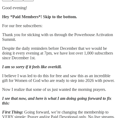
Good evening!
Hey *Paid Members*! Skip to the bottom.
For our free subscribers:
Thank you for sticking with us through the Powerhouse Activation
Summit.
Despite the daily reminders before December that we would be
doing it every evening at 7pm, we have lost over 1,000 subscribers
since December 1st.
I am so sorry if it feels like overkill.
I believe I was led to do this for free and saw this as an incredible
gift for Women of God who are ready to step into 2026 with power.
Now I realize that some of us just wanted the morning prayers.
I see that now, and here is what I am doing going forward to fix
this:
First Thing:
Going forward, we’re changing the membership to
VERY simple: Prayer and/or Paid Devotional only. No live streams,