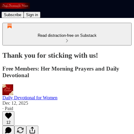
Subscribe
Sign in
Read distraction-free on Substack
Thank you for sticking with us!
Free Members: Her Morning Prayers and Daily
Devotional
Daily Devotional for Women
Dec 12, 2025
∙ Paid
12