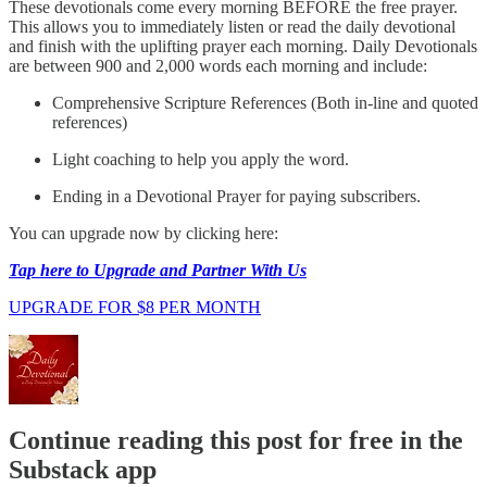
These devotionals come every morning BEFORE the free prayer.
This allows you to immediately listen or read the daily devotional
and finish with the uplifting prayer each morning. Daily Devotionals
are between 900 and 2,000 words each morning and include:
Comprehensive Scripture References (Both in-line and quoted
references)
Light coaching to help you apply the word.
Ending in a Devotional Prayer for paying subscribers.
You can upgrade now by clicking here:
Tap here to Upgrade and Partner With Us
UPGRADE FOR $8 PER MONTH
Continue reading this post for free in the
Substack app