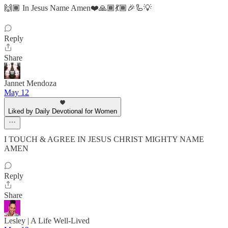
🙌🏾 In Jesus Name Amen❤️🙏🏾💃🏾🎉🦾💡
Reply
Share
Jannet Mendoza
May 12
Liked by Daily Devotional for Women
I TOUCH & AGREE IN JESUS CHRIST MIGHTY NAME
AMEN
Reply
Share
Lesley | A Life Well-Lived