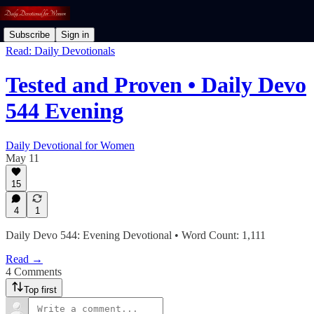
Subscribe
Sign in
Read: Daily Devotionals
Tested and Proven • Daily Devo
544 Evening
Daily Devotional for Women
May 11
15
4
1
Daily Devo 544: Evening Devotional • Word Count: 1,111
Read →
4 Comments
Top first