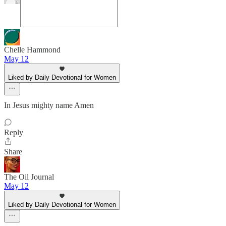
Chelle Hammond
May 12
Liked by Daily Devotional for Women
In Jesus mighty name Amen
Reply
Share
The Oil Journal
May 12
Liked by Daily Devotional for Women