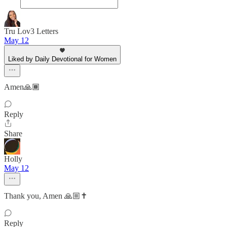
Tru Lov3 Letters
May 12
Liked by Daily Devotional for Women
Amen🙏🏾
Reply
Share
Holly
May 12
Thank you, Amen 🙏🏼✝️
Reply