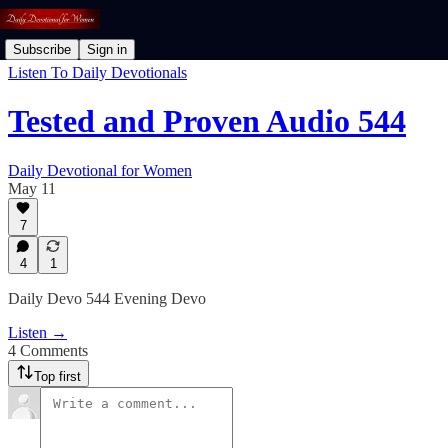
Subscribe
Sign in
Listen To Daily Devotionals
Tested and Proven Audio 544
Daily Devotional for Women
May 11
7
4
1
Daily Devo 544 Evening Devo
Listen →
4 Comments
Top first