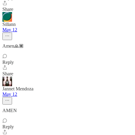
Share
Sillann
May 12
Amen🙏🏾
Reply
Share
Jannet Mendoza
May 12
AMEN
Reply