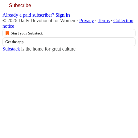
Subscribe
Already a paid subscriber?
Sign in
© 2026 Daily Devotional for Women
·
Privacy
∙
Terms
∙
Collection
notice
Start your Substack
Get the app
Substack
is the home for great culture