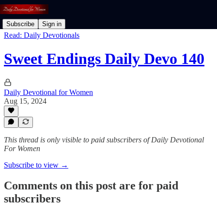
Subscribe
Sign in
Read: Daily Devotionals
Sweet Endings Daily Devo 140
Daily Devotional for Women
Aug 15, 2024
This thread is only visible to paid subscribers of Daily Devotional
For Women
Subscribe to view →
Comments on this post are for paid
subscribers