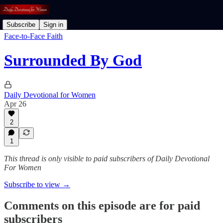
Subscribe
Sign in
Face-to-Face Faith
Surrounded By God
Daily Devotional for Women
Apr 26
2
1
This thread is only visible to paid subscribers of Daily Devotional
For Women
Subscribe to view →
Comments on this episode are for paid
subscribers