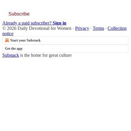
Subscribe
Already a paid subscriber?
Sign in
© 2026 Daily Devotional for Women
·
Privacy
∙
Terms
∙
Collection
notice
Start your Substack
Get the app
Substack
is the home for great culture