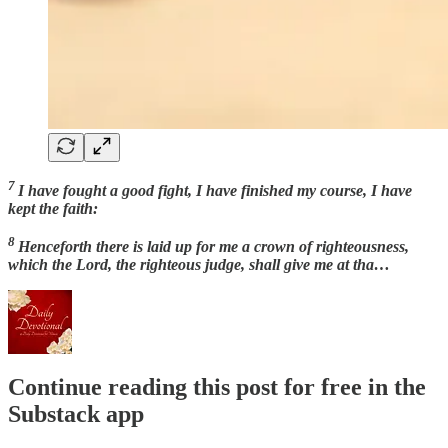
7
I have fought a good fight, I have finished my course, I have
kept the faith:
8
Henceforth there is laid up for me a crown of righteousness,
which the Lord, the righteous judge, shall give me at tha…
Continue reading this post for free in the
Substack app