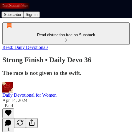
Subscribe
Sign in
Read distraction-free on Substack
Read: Daily Devotionals
Strong Finish • Daily Devo 36
The race is not given to the swift.
Daily Devotional for Women
Apr 14, 2024
∙ Paid
1