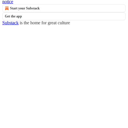
notice
Start your Substack
Get the app
Substack
is the home for great culture