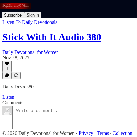
Subscribe
Sign in
Listen To Daily Devotionals
Stick With It Audio 380
Daily Devotional for Women
Nov 28, 2025
1
Daily Devo 380
Listen →
Comments
© 2026 Daily Devotional for Women
·
Privacy
∙
Terms
∙
Collection