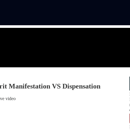
irit Manifestation VS Dispensation
ive video