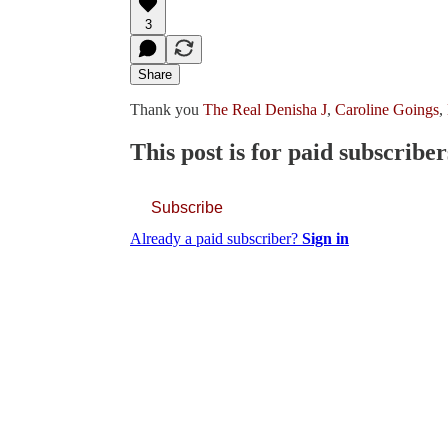
3
Share
Thank you
The Real Denisha J
,
Caroline Goings
,
This post is for paid subscriber
Subscribe
Already a paid subscriber?
Sign in