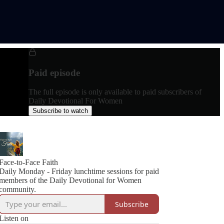
Paid episode
The full episode is only available to paid subscribers of
Daily Devotional For Women
Subscribe to watch
Face-to-Face Faith
Daily Monday - Friday lunchtime sessions for paid
members of the Daily Devotional for Women
community.
Subscribe
Listen on