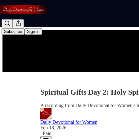
Subscribe
Sign in
Spiritual Gifts Day 2: Holy Sp
A recording from Daily Devotional for Women's l
Daily Devotional for Women
Feb 18, 2026
∙ Paid