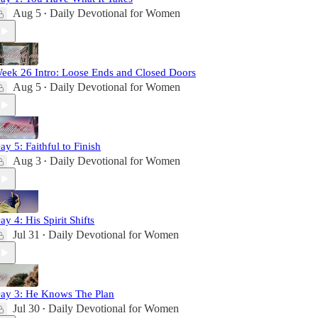
Aug 5
Daily Devotional for Women
•
eek 26 Intro: Loose Ends and Closed Doors
Aug 5
Daily Devotional for Women
•
ay 5: Faithful to Finish
Aug 3
Daily Devotional for Women
•
ay 4: His Spirit Shifts
Jul 31
Daily Devotional for Women
•
ay 3: He Knows The Plan
Jul 30
Daily Devotional for Women
•