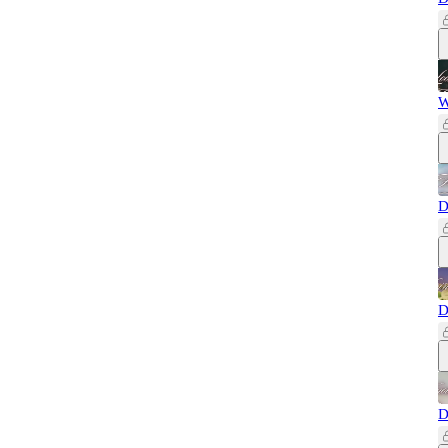
W
D
D
D