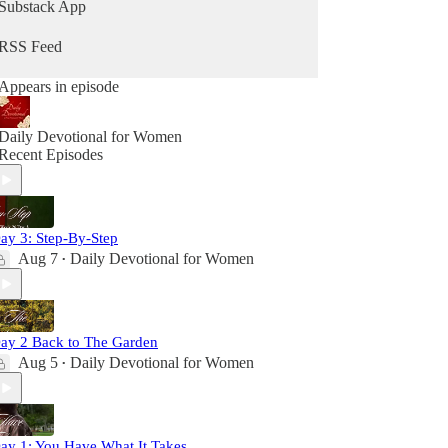
Substack App
RSS Feed
Appears in episode
Daily Devotional for Women
Recent Episodes
ay 3: Step-By-Step
Aug 7
Daily Devotional for Women
•
ay 2 Back to The Garden
Aug 5
Daily Devotional for Women
•
ay 1: You Have What It Takes