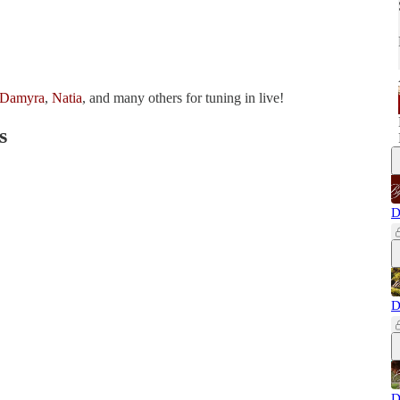
Damyra
,
Natia
, and many others for tuning in live!
s
D
D
D