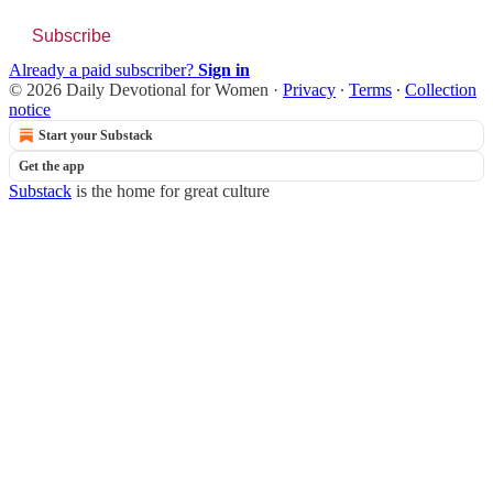
Subscribe
Already a paid subscriber?
Sign in
© 2026 Daily Devotional for Women
·
Privacy
∙
Terms
∙
Collection
notice
Start your Substack
Get the app
Substack
is the home for great culture