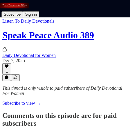
Subscribe
Sign in
Listen To Daily Devotionals
Speak Peace Audio 389
Daily Devotional for Women
Dec 7, 2025
1
This thread is only visible to paid subscribers of Daily Devotional
For Women
Subscribe to view →
Comments on this episode are for paid
subscribers