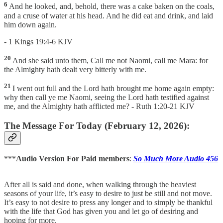
6
And he looked, and, behold, there was a cake baken on the coals,
and a cruse of water at his head. And he did eat and drink, and laid
him down again.
- 1 Kings 19:4-6 KJV
20
And she said unto them, Call me not Naomi, call me Mara: for
the Almighty hath dealt very bitterly with me.
21
I went out full and the Lord hath brought me home again empty:
why then call ye me Naomi, seeing the Lord hath testified against
me, and the Almighty hath afflicted me? - Ruth 1:20-21 KJV
The Message For Today (February 12, 2026):
***
Audio Version For Paid members
:
So Much More Audio 456
After all is said and done, when walking through the heaviest
seasons of your life, it’s easy to desire to just be still and not move.
It’s easy to not desire to press any longer and to simply be thankful
with the life that God has given you and let go of desiring and
hoping for more.