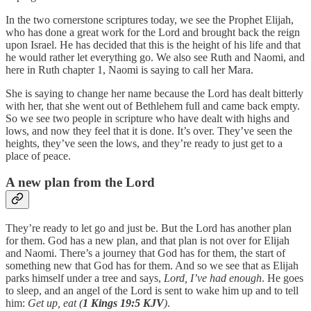
In the two cornerstone scriptures today, we see the Prophet Elijah,
who has done a great work for the Lord and brought back the reign
upon Israel. He has decided that this is the height of his life and that
he would rather let everything go. We also see Ruth and Naomi, and
here in Ruth chapter 1, Naomi is saying to call her Mara.
She is saying to change her name because the Lord has dealt bitterly
with her, that she went out of Bethlehem full and came back empty.
So we see two people in scripture who have dealt with highs and
lows, and now they feel that it is done. It’s over. They’ve seen the
heights, they’ve seen the lows, and they’re ready to just get to a
place of peace.
A new plan from the Lord
They’re ready to let go and just be. But the Lord has another plan
for them. God has a new plan, and that plan is not over for Elijah
and Naomi. There’s a journey that God has for them, the start of
something new that God has for them. And so we see that as Elijah
parks himself under a tree and says,
Lord, I’ve had enough
. He goes
to sleep, and an angel of the Lord is sent to wake him up and to tell
him:
Get up, eat (
1 Kings 19:5 KJV
)
.