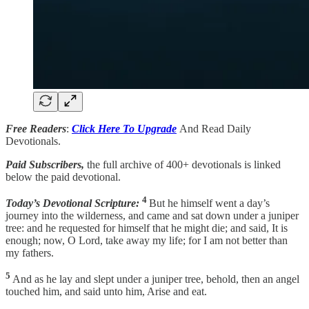
Free Readers
:
Click Here To Upgrade
And Read Daily
Devotionals.
Paid Subscribers,
the full archive of 400+ devotionals is linked
below the paid devotional.
4
Today’s Devotional Scripture:
But he himself went a day’s
journey into the wilderness, and came and sat down under a juniper
tree: and he requested for himself that he might die; and said, It is
enough; now, O Lord, take away my life; for I am not better than
my fathers.
5
And as he lay and slept under a juniper tree, behold, then an angel
touched him, and said unto him, Arise and eat.