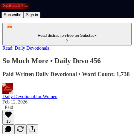
Subscribe
Sign in
Read distraction-free on Substack
Read: Daily Devotionals
So Much More • Daily Devo 456
Paid Written Daily Devotional • Word Count: 1,738
Daily Devotional for Women
Feb 12, 2026
∙ Paid
13