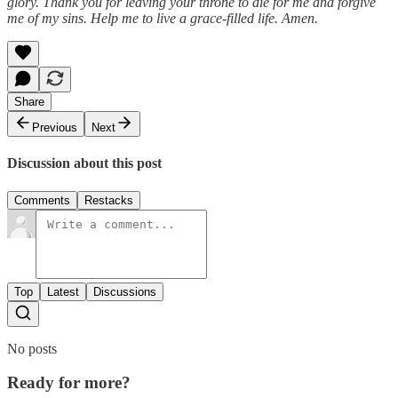
glory. Thank you for leaving your throne to die for me and forgive
me of my sins. Help me to live a grace-filled life. Amen.
Share
Previous
Next
Discussion about this post
Comments
Restacks
Top
Latest
Discussions
No posts
Ready for more?