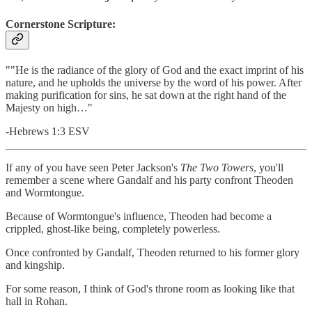
Cornerstone Scripture:
""He is the radiance of the glory of God and the exact imprint of his
nature, and he upholds the universe by the word of his power. After
making purification for sins, he sat down at the right hand of the
Majesty on high…"
-Hebrews 1:3 ESV
If any of you have seen Peter Jackson's
The Two Towers
, you'll
remember a scene where Gandalf and his party confront Theoden
and Wormtongue.
Because of Wormtongue's influence, Theoden had become a
crippled, ghost-like being, completely powerless.
Once confronted by Gandalf, Theoden returned to his former glory
and kingship.
For some reason, I think of God's throne room as looking like that
hall in Rohan.