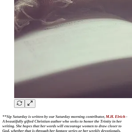
**Sip Saturday is written by our Saturday morning contributor,
M.H. Elrich
-
A beautifully gifted Christian author who seeks to honor the Trinity in her
writing. She hopes that her words will encourage women to draw closer to
God, whether that is through her fantasy series or her weekly devotionals.