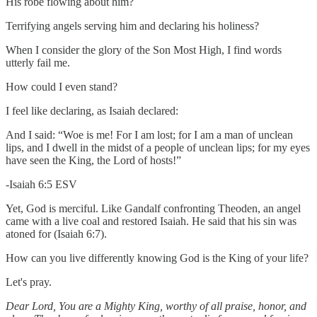
His robe flowing about him?
Terrifying angels serving him and declaring his holiness?
When I consider the glory of the Son Most High, I find words
utterly fail me.
How could I even stand?
I feel like declaring, as Isaiah declared:
And I said: “Woe is me! For I am lost; for I am a man of unclean
lips, and I dwell in the midst of a people of unclean lips; for my eyes
have seen the King, the Lord of hosts!”
-Isaiah 6:5 ESV
Yet, God is merciful. Like Gandalf confronting Theoden, an angel
came with a live coal and restored Isaiah. He said that his sin was
atoned for (Isaiah 6:7).
How can you live differently knowing God is the King of your life?
Let's pray.
Dear Lord, You are a Mighty King, worthy of all praise, honor, and