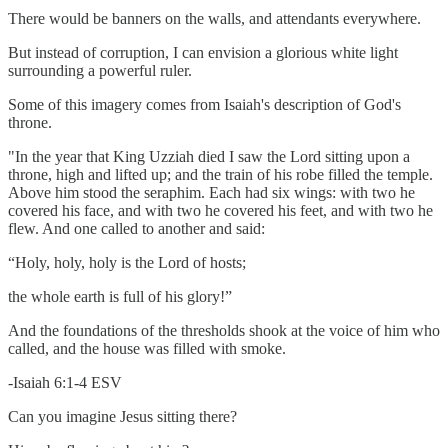
There would be banners on the walls, and attendants everywhere.
But instead of corruption, I can envision a glorious white light
surrounding a powerful ruler.
Some of this imagery comes from Isaiah's description of God's
throne.
"In the year that King Uzziah died I saw the Lord sitting upon a
throne, high and lifted up; and the train of his robe filled the temple.
Above him stood the seraphim. Each had six wings: with two he
covered his face, and with two he covered his feet, and with two he
flew. And one called to another and said:
“Holy, holy, holy is the Lord of hosts;
the whole earth is full of his glory!”
And the foundations of the thresholds shook at the voice of him who
called, and the house was filled with smoke.
-Isaiah 6:1-4 ESV
Can you imagine Jesus sitting there?