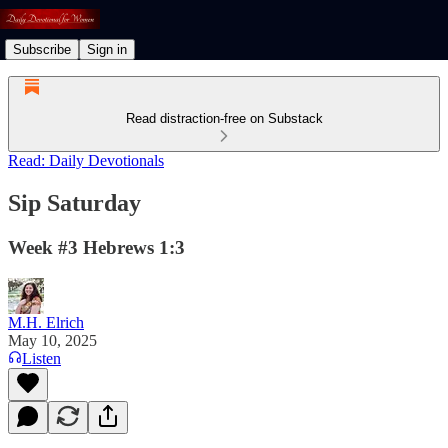
Subscribe
Sign in
Read distraction-free on Substack
Read: Daily Devotionals
Sip Saturday
Week #3 Hebrews 1:3
M.H. Elrich
May 10, 2025
Listen