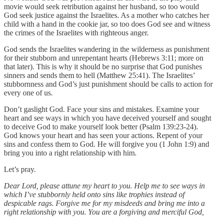
movie would seek retribution against her husband, so too would
God seek justice against the Israelites. As a mother who catches her
child with a hand in the cookie jar, so too does God see and witness
the crimes of the Israelites with righteous anger.
God sends the Israelites wandering in the wilderness as punishment
for their stubborn and unrepentant hearts (Hebrews 3:11; more on
that later). This is why it should be no surprise that God punishes
sinners and sends them to hell (Matthew 25:41). The Israelites’
stubbornness and God’s just punishment should be calls to action for
every one of us.
Don’t gaslight God. Face your sins and mistakes. Examine your
heart and see ways in which you have deceived yourself and sought
to deceive God to make yourself look better (Psalm 139:23-24).
God knows your heart and has seen your actions. Repent of your
sins and confess them to God. He will forgive you (1 John 1:9) and
bring you into a right relationship with him.
Let’s pray.
Dear Lord, please attune my heart to you. Help me to see ways in
which I’ve stubbornly held onto sins like trophies instead of
despicable rags. Forgive me for my misdeeds and bring me into a
right relationship with you. You are a forgiving and merciful God,