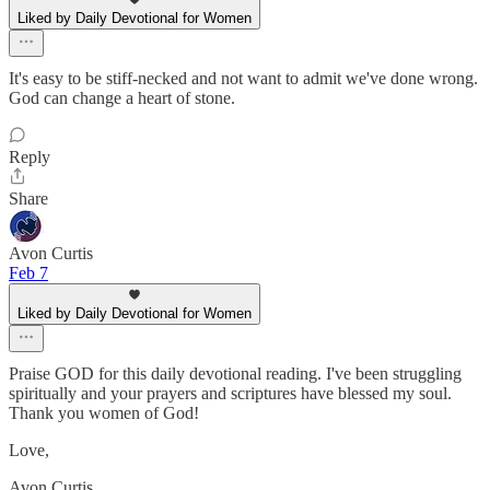
Liked by Daily Devotional for Women
It's easy to be stiff-necked and not want to admit we've done wrong.
God can change a heart of stone.
Reply
Share
Avon Curtis
Feb 7
Liked by Daily Devotional for Women
Praise GOD for this daily devotional reading. I've been struggling
spiritually and your prayers and scriptures have blessed my soul.
Thank you women of God!
Love,
Avon Curtis