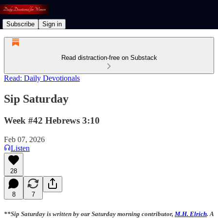
Subscribe
Sign in
Read distraction-free on Substack
Read: Daily Devotionals
Sip Saturday
Week #42 Hebrews 3:10
Feb 07, 2026
Listen
28
8
7
**Sip Saturday is written by our Saturday morning contributor,
M.H. Elrich
. A