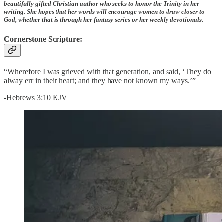
beautifully gifted Christian author who seeks to honor the Trinity in her
writing. She hopes that her words will encourage women to draw closer to
God, whether that is through her fantasy series or her weekly devotionals.
Cornerstone Scripture:
“Wherefore I was grieved with that generation, and said, ‘They do
alway err in their heart; and they have not known my ways.’”
-Hebrews 3:10 KJV