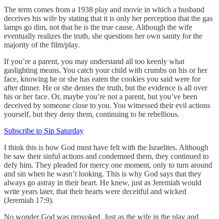
The term comes from a 1938 play and movie in which a husband
deceives his wife by stating that it is only her perception that the gas
lamps go dim, not that he is the true cause. Although the wife
eventually realizes the truth, she questions her own sanity for the
majority of the film/play.
If you’re a parent, you may understand all too keenly what
gaslighting means. You catch your child with crumbs on his or her
face, knowing he or she has eaten the cookies you said were for
after dinner. He or she denies the truth, but the evidence is all over
his or her face. Or, maybe you’re not a parent, but you’ve been
deceived by someone close to you. You witnessed their evil actions
yourself, but they deny them, continuing to be rebellious.
Subscribe to Sip Saturday
I think this is how God must have felt with the Israelites. Although
he saw their sinful actions and condemned them, they continued to
defy him. They pleaded for mercy one moment, only to turn around
and sin when he wasn’t looking. This is why God says that they
always go astray in their heart. He knew, just as Jeremiah would
write years later, that their hearts were deceitful and wicked
(Jeremiah 17:9).
No wonder God was provoked. Just as the wife in the play and