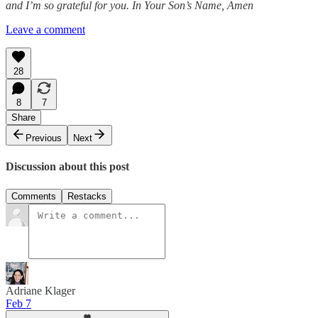
and I’m so grateful for you. In Your Son’s Name, Amen
Leave a comment
28
8
7
Share
Previous
Next
Discussion about this post
Comments
Restacks
Adriane Klager
Feb 7