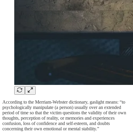
According to the Merriam-Webster dictionary, gaslight means: “to
psychologically manipulate (a person) usually over an extended
period of time so that the victim questions the validity of their own
thoughts, perception of reality, or memories and experiences
confusion, loss of confidence and self-esteem, and doubts
concerning their own emotional or mental stability.”