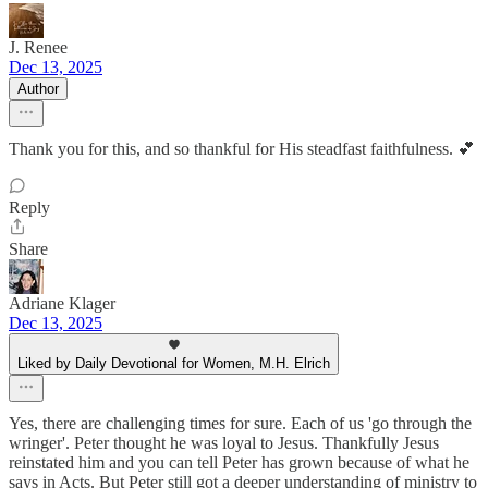
J. Renee
Dec 13, 2025
Author
Thank you for this, and so thankful for His steadfast faithfulness. 💕
Reply
Share
Adriane Klager
Dec 13, 2025
Liked by Daily Devotional for Women, M.H. Elrich
Yes, there are challenging times for sure. Each of us 'go through the
wringer'. Peter thought he was loyal to Jesus. Thankfully Jesus
reinstated him and you can tell Peter has grown because of what he
says in Acts. But Peter still got a deeper understanding of ministry to