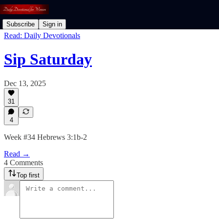
Subscribe
Sign in
Read: Daily Devotionals
Sip Saturday
Dec 13, 2025
31
4
Week #34 Hebrews 3:1b-2
Read →
4 Comments
Top first