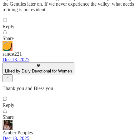
the Gentiles later on. If we never experience the valley, what needs
refining is not evident.
Reply
Share
sancst221
Dec 13, 2025
Liked by Daily Devotional for Women
Thank you and Bless you
Reply
Share
Amber Peoples
Dec 13, 2025