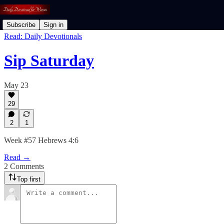
Subscribe
Sign in
Read: Daily Devotionals
Sip Saturday
May 23
29
2
1
Week #57 Hebrews 4:6
Read →
2 Comments
Top first