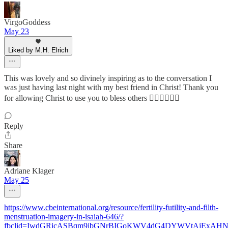
VirgoGoddess
May 23
Liked by M.H. Elrich
This was lovely and so divinely inspiring as to the conversation I
was just having last night with my best friend in Christ! Thank you
for allowing Christ to use you to bless others ❤️‍🔥🙏🏾🤲🏾
Reply
Share
Adriane Klager
May 25
https://www.cbeinternational.org/resource/fertility-futility-and-filth-
menstruation-imagery-in-isaiah-646/?
fbclid=IwdGRjcASBqm9jbGNrBIGoKWV4dG4DYWVtAjEx