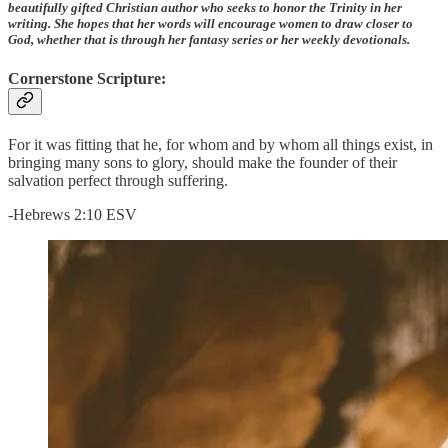
beautifully gifted Christian author who seeks to honor the Trinity in her
writing. She hopes that her words will encourage women to draw closer to
God, whether that is through her fantasy series or her weekly devotionals.
Cornerstone Scripture:
For it was fitting that he, for whom and by whom all things exist, in
bringing many sons to glory, should make the founder of their
salvation perfect through suffering.
-Hebrews 2:10 ESV