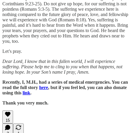
Corinthians 9:23-25). Do not give up hope, for our suffering is not
pointless (Romans 5:3-5). The suffering we experience here is
nothing compared to the future glory of peace, love, and fellowship
we will experience with God (Romans 8:18). Yes, suffering is
painful, and it’s hard to hear from the Word when it happens. Bring
your tears, your prayers, and your questions to God. He heard the
prophets when they cried out to Him. He hears and draws near to
you, too.
Let’s pray.
Dear Lord, I know that in this fallen world, I will experience
suffering. Please help me to cling to you when that happens, not
losing hope. In your Son’s name I pray, Amen.
Recently, I, M.H., had a series of medical emergencies. You can
read the full story
here
, but if you feel led, you can also donate
using this
link
.
Thank you very much.
15