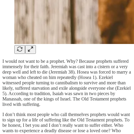
I would not want to be a prophet. Why? Because prophets suffered
immensely for their faith. Jeremiah was cast into a cistern or a very
deep well and left to die (Jeremiah 38). Hosea was forced to marry a
woman who cheated on him repeatedly (Hosea 1). Ezekiel
witnessed people turning to cannibalism to survive and more than
likely, suffered starvation and exile alongside everyone else (Ezekiel
5). According to tradition, Isaiah was sawn in two pieces by
Manassah, one of the kings of Israel. The Old Testament prophets
lived with suffering.
I don’t think most people who call themselves prophets would want
to sign up for a life of suffering like the Old Testament prophets. To
be honest, I bet you and I don’t really want to suffer either. Who
wants to experience a deadly disease or lose a loved one? Who