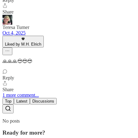
Reply
Share
Teresa Turner
Oct 4, 2025
Liked by M.H. Elrich
🙏🙏🙏😎😎😎
Reply
Share
1 more comment...
Top
Latest
Discussions
No posts
Ready for more?