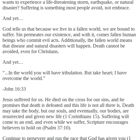
wants to experience a life-threatening storm, earthquake, or natural
disaster? Suffering is something most people avoid, not embrace.
And yet…
God tells us that because we live in a fallen world, we are bound to
suffer. Sin permeates our existence, and with it, comes fallen human
beings who commit evil acts. Additionally, the fallen world means
that disease and natural disasters will happen. Death cannot be
avoided, even for Christians.
And yet…
“...In the world you will have tribulation. But take heart; I have
overcome the world.”
-John 16:33
Jesus suffered for us. He died on the cross for our sins, and he
promises that death is defeated and this life is not all there is. Death
may take the body, but our souls, and eventually, our bodies, are
resurrected and given new life (1 Corinthians 15). Suffering will
come to an end, and even while we suffer, Scripture encourages
believers to hold on (Psalm 37:10).
Continue to persevere and run the race that God has given you (1