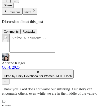
3
1
Share
Previous
Next
Discussion about this post
Comments
Restacks
Adriane Klager
Oct 4, 2025
Liked by Daily Devotional for Women, M.H. Elrich
Thank you! God does not waste our suffering. Our story can
encourage others, even while we are in the middle of the valley.