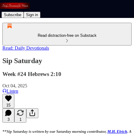
Subscribe
Sign in
Read distraction-free on Substack
Read: Daily Devotionals
Sip Saturday
Week #24 Hebrews 2:10
Oct 04, 2025
Listen
15
3
1
**Sip Saturday is written by our Saturday morning contributor,
M.H. Elrich
. A