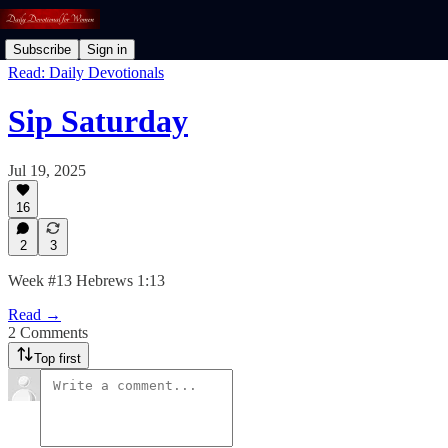
Subscribe
Sign in
Read: Daily Devotionals
Sip Saturday
Jul 19, 2025
16
2
3
Week #13 Hebrews 1:13
Read →
2 Comments
Top first