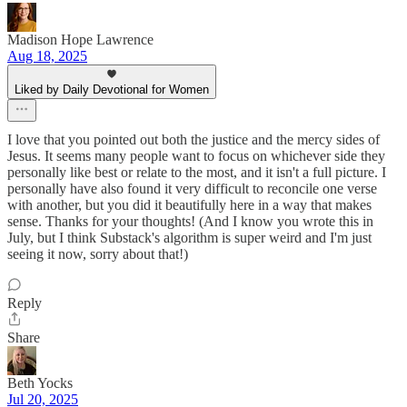
Madison Hope Lawrence
Aug 18, 2025
Liked by Daily Devotional for Women
I love that you pointed out both the justice and the mercy sides of
Jesus. It seems many people want to focus on whichever side they
personally like best or relate to the most, and it isn't a full picture. I
personally have also found it very difficult to reconcile one verse
with another, but you did it beautifully here in a way that makes
sense. Thanks for your thoughts! (And I know you wrote this in
July, but I think Substack's algorithm is super weird and I'm just
seeing it now, sorry about that!)
Reply
Share
Beth Yocks
Jul 20, 2025