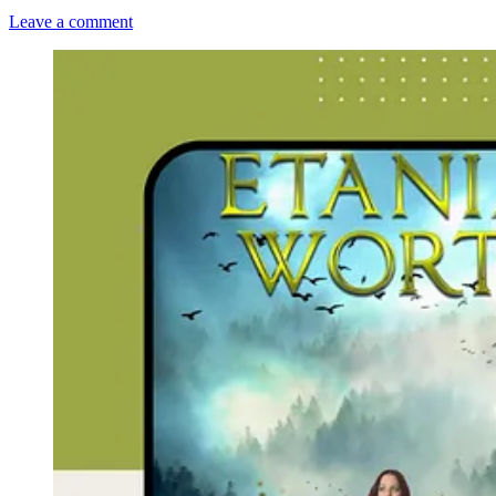
Leave a comment