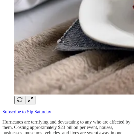
Subscribe to Sip Saturday
Hurricanes are terrifying and devastating to any who are affected by
them. Costing approximately $23 billion per event, houses,
businesses, museums, vehicles, and lives are swept away in one