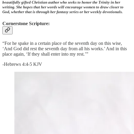
beautifully gifted Christian author who seeks to honor the Trinity in her
writing. She hopes that her words will encourage women to draw closer to
God, whether that is through her fantasy series or her weekly devotionals.
Cornerstone Scripture:
“For he spake in a certain place of the seventh day on this wise,
‘And God did rest the seventh day from all his works.’ And in this
place again, ‘If they shall enter into my rest.’”
-Hebrews 4:4-5 KJV