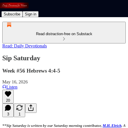
Subscribe
Sign in
Read distraction-free on Substack
Read: Daily Devotionals
Sip Saturday
Week #56 Hebrews 4:4-5
May 16, 2026
Listen
20
3
1
**Sip Saturday is written by our Saturday morning contributor,
M.H. Elrich
. A