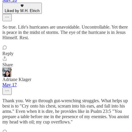
Liked by M.H. Elrich
So true. Life's hurricanes are unavoidable. Uncontrollable. Yet there
is peace in the midst of storms. The eye of the hurricane is in Jesus
Himself. Rest.
Reply
Share
Adriane Klager
May 17
Thank you. We go through gut-wrenching struggles. What helps up
best is to "Cry onto his chest, scream into his ears, and fall into his
arms." Even when it is dire, he provides like in Psalm 23:5 "You
prepare a table before me in the presence of my enemies. You anoint
my head with oil; my cup overflows."