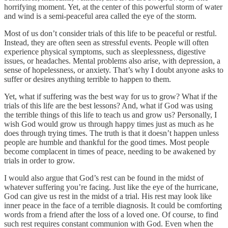
horrifying moment. Yet, at the center of this powerful storm of water
and wind is a semi-peaceful area called the eye of the storm.
Most of us don’t consider trials of this life to be peaceful or restful.
Instead, they are often seen as stressful events. People will often
experience physical symptoms, such as sleeplessness, digestive
issues, or headaches. Mental problems also arise, with depression, a
sense of hopelessness, or anxiety. That’s why I doubt anyone asks to
suffer or desires anything terrible to happen to them.
Yet, what if suffering was the best way for us to grow? What if the
trials of this life are the best lessons? And, what if God was using
the terrible things of this life to teach us and grow us? Personally, I
wish God would grow us through happy times just as much as he
does through trying times. The truth is that it doesn’t happen unless
people are humble and thankful for the good times. Most people
become complacent in times of peace, needing to be awakened by
trials in order to grow.
I would also argue that God’s rest can be found in the midst of
whatever suffering you’re facing. Just like the eye of the hurricane,
God can give us rest in the midst of a trial. His rest may look like
inner peace in the face of a terrible diagnosis. It could be comforting
words from a friend after the loss of a loved one. Of course, to find
such rest requires constant communion with God. Even when the