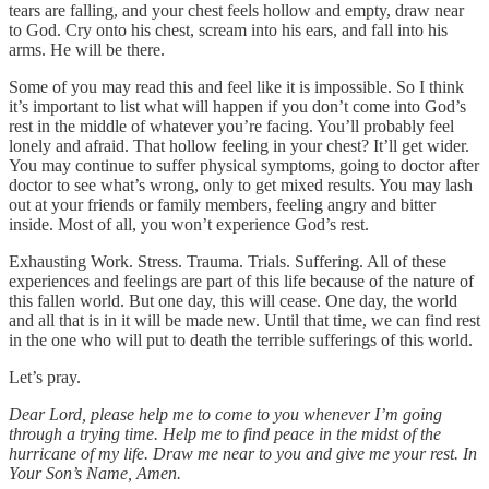
tears are falling, and your chest feels hollow and empty, draw near
to God. Cry onto his chest, scream into his ears, and fall into his
arms. He will be there.
Some of you may read this and feel like it is impossible. So I think
it’s important to list what will happen if you don’t come into God’s
rest in the middle of whatever you’re facing. You’ll probably feel
lonely and afraid. That hollow feeling in your chest? It’ll get wider.
You may continue to suffer physical symptoms, going to doctor after
doctor to see what’s wrong, only to get mixed results. You may lash
out at your friends or family members, feeling angry and bitter
inside. Most of all, you won’t experience God’s rest.
Exhausting Work. Stress. Trauma. Trials. Suffering. All of these
experiences and feelings are part of this life because of the nature of
this fallen world. But one day, this will cease. One day, the world
and all that is in it will be made new. Until that time, we can find rest
in the one who will put to death the terrible sufferings of this world.
Let’s pray.
Dear Lord, please help me to come to you whenever I’m going
through a trying time. Help me to find peace in the midst of the
hurricane of my life. Draw me near to you and give me your rest. In
Your Son’s Name, Amen.