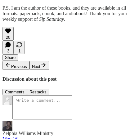
P.S. I am the author of these books, and they are available in all
formats: paperback, ebook, and audiobook! Thank you for your
weekly support of
Sip Saturday
.
20
3
1
Share
Previous
Next
Discussion about this post
Comments
Restacks
Zelphia Williams Ministry
May 16