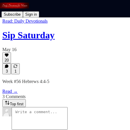
Subscribe
Sign in
Read: Daily Devotionals
Sip Saturday
May 16
20
3
1
Week #56 Hebrews 4:4-5
Read →
3 Comments
Top first