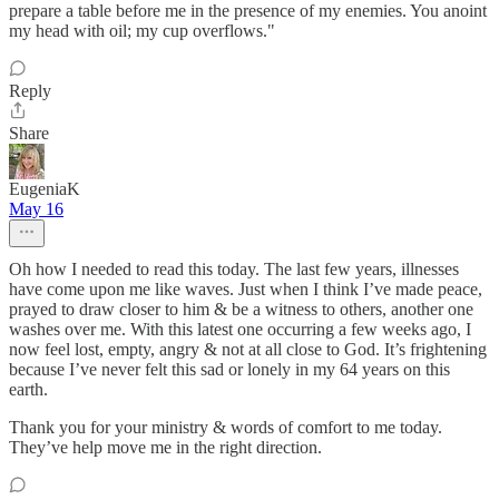
prepare a table before me in the presence of my enemies. You anoint
my head with oil; my cup overflows."
Reply
Share
EugeniaK
May 16
Oh how I needed to read this today. The last few years, illnesses
have come upon me like waves. Just when I think I’ve made peace,
prayed to draw closer to him & be a witness to others, another one
washes over me. With this latest one occurring a few weeks ago, I
now feel lost, empty, angry & not at all close to God. It’s frightening
because I’ve never felt this sad or lonely in my 64 years on this
earth.
Thank you for your ministry & words of comfort to me today.
They’ve help move me in the right direction.