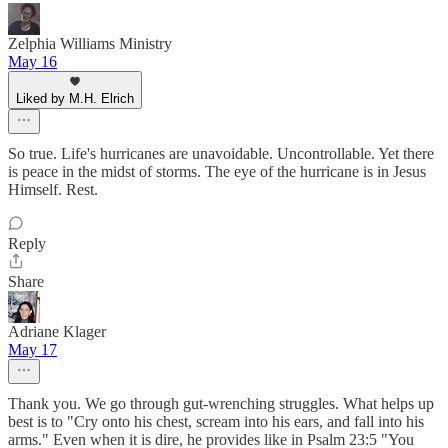
Zelphia Williams Ministry
May 16
Liked by M.H. Elrich
So true. Life's hurricanes are unavoidable. Uncontrollable. Yet there
is peace in the midst of storms. The eye of the hurricane is in Jesus
Himself. Rest.
Reply
Share
Adriane Klager
May 17
Thank you. We go through gut-wrenching struggles. What helps up
best is to "Cry onto his chest, scream into his ears, and fall into his
arms." Even when it is dire, he provides like in Psalm 23:5 "You