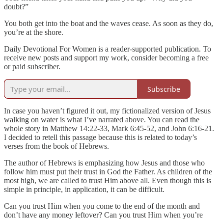
doubt?”
You both get into the boat and the waves cease. As soon as they do,
you’re at the shore.
Daily Devotional For Women is a reader-supported publication. To
receive new posts and support my work, consider becoming a free
or paid subscriber.
Subscribe
In case you haven’t figured it out, my fictionalized version of Jesus
walking on water is what I’ve narrated above. You can read the
whole story in Matthew 14:22-33, Mark 6:45-52, and John 6:16-21.
I decided to retell this passage because this is related to today’s
verses from the book of Hebrews.
The author of Hebrews is emphasizing how Jesus and those who
follow him must put their trust in God the Father. As children of the
most high, we are called to trust Him above all. Even though this is
simple in principle, in application, it can be difficult.
Can you trust Him when you come to the end of the month and
don’t have any money leftover? Can you trust Him when you’re