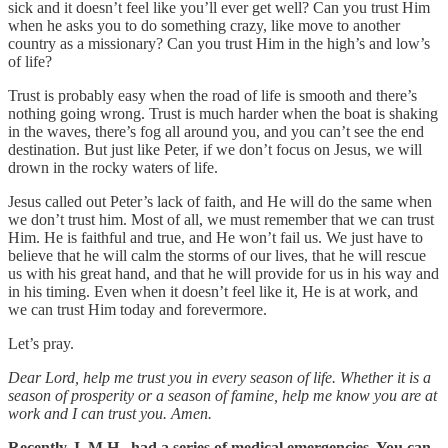
sick and it doesn’t feel like you’ll ever get well? Can you trust Him
when he asks you to do something crazy, like move to another
country as a missionary? Can you trust Him in the high’s and low’s
of life?
Trust is probably easy when the road of life is smooth and there’s
nothing going wrong. Trust is much harder when the boat is shaking
in the waves, there’s fog all around you, and you can’t see the end
destination. But just like Peter, if we don’t focus on Jesus, we will
drown in the rocky waters of life.
Jesus called out Peter’s lack of faith, and He will do the same when
we don’t trust him. Most of all, we must remember that we can trust
Him. He is faithful and true, and He won’t fail us. We just have to
believe that he will calm the storms of our lives, that he will rescue
us with his great hand, and that he will provide for us in his way and
in his timing. Even when it doesn’t feel like it, He is at work, and
we can trust Him today and forevermore.
Let’s pray.
Dear Lord, help me trust you in every season of life. Whether it is a
season of prosperity or a season of famine, help me know you are at
work and I can trust you. Amen.
Recently, I, M.H., had a series of medical emergencies. You can