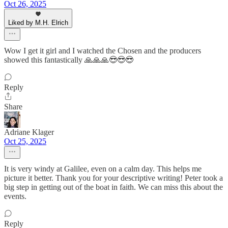
Oct 26, 2025
Liked by M.H. Elrich
Wow I get it girl and I watched the Chosen and the producers
showed this fantastically 🙏🙏🙏😎😎😎
Reply
Share
Adriane Klager
Oct 25, 2025
It is very windy at Galilee, even on a calm day. This helps me
picture it better. Thank you for your descriptive writing! Peter took a
big step in getting out of the boat in faith. We can miss this about the
events.
Reply