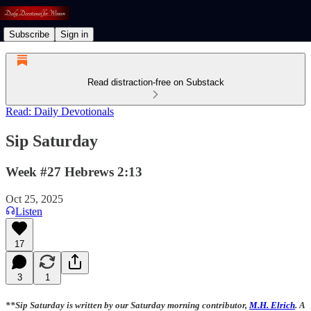
Subscribe
Sign in
Read distraction-free on Substack
Read: Daily Devotionals
Sip Saturday
Week #27 Hebrews 2:13
Oct 25, 2025
Listen
17
3
1
**Sip Saturday is written by our Saturday morning contributor,
M.H. Elrich
. A