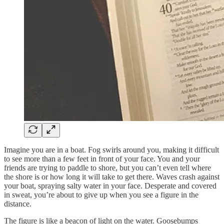
Imagine you are in a boat. Fog swirls around you, making it difficult
to see more than a few feet in front of your face. You and your
friends are trying to paddle to shore, but you can’t even tell where
the shore is or how long it will take to get there. Waves crash against
your boat, spraying salty water in your face. Desperate and covered
in sweat, you’re about to give up when you see a figure in the
distance.
The figure is like a beacon of light on the water. Goosebumps