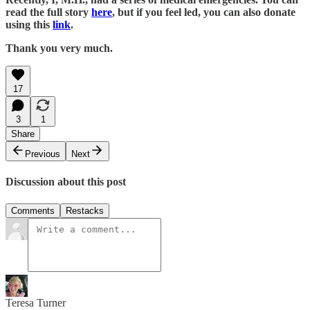
read the full story
here
, but if you feel led, you can also donate
using this
link
.
Thank you very much.
17
3
1
Share
Previous
Next
Discussion about this post
Comments
Restacks
Teresa Turner