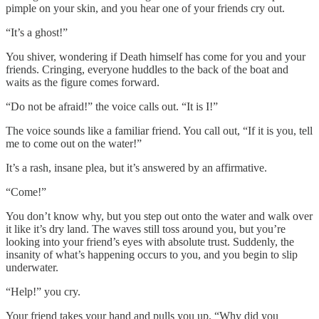
pimple on your skin, and you hear one of your friends cry out.
“It’s a ghost!”
You shiver, wondering if Death himself has come for you and your
friends. Cringing, everyone huddles to the back of the boat and
waits as the figure comes forward.
“Do not be afraid!” the voice calls out. “It is I!”
The voice sounds like a familiar friend. You call out, “If it is you, tell
me to come out on the water!”
It’s a rash, insane plea, but it’s answered by an affirmative.
“Come!”
You don’t know why, but you step out onto the water and walk over
it like it’s dry land. The waves still toss around you, but you’re
looking into your friend’s eyes with absolute trust. Suddenly, the
insanity of what’s happening occurs to you, and you begin to slip
underwater.
“Help!” you cry.
Your friend takes your hand and pulls you up. “Why did you