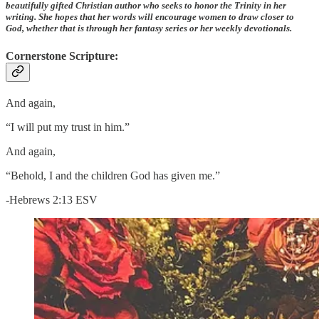
beautifully gifted Christian author who seeks to honor the Trinity in her
writing. She hopes that her words will encourage women to draw closer to
God, whether that is through her fantasy series or her weekly devotionals.
Cornerstone Scripture:
And again,
“I will put my trust in him.”
And again,
“Behold, I and the children God has given me.”
-Hebrews 2:13 ESV