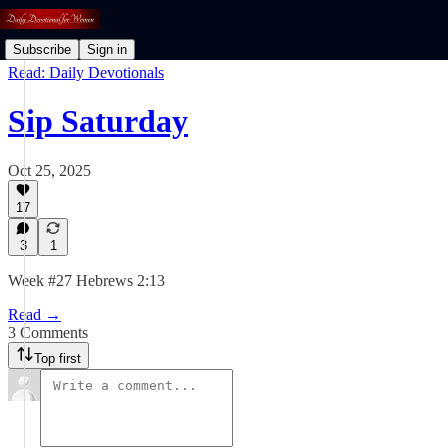
Subscribe
Sign in
Read: Daily Devotionals
Sip Saturday
Oct 25, 2025
17
3
1
Week #27 Hebrews 2:13
Read →
3 Comments
Top first