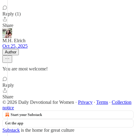
Reply (1)
Share
M.H. Elrich
Oct 25, 2025
Author
You are most welcome!
Reply
Share
© 2026 Daily Devotional for Women
·
Privacy
∙
Terms
∙
Collection
notice
Start your Substack
Get the app
Substack
is the home for great culture