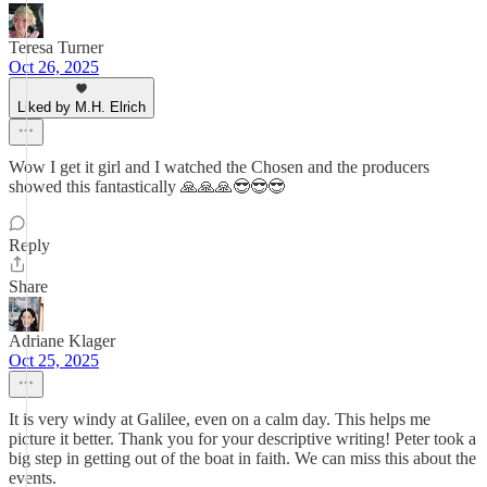
Teresa Turner
Oct 26, 2025
Liked by M.H. Elrich
Wow I get it girl and I watched the Chosen and the producers
showed this fantastically 🙏🙏🙏😎😎😎
Reply
Share
Adriane Klager
Oct 25, 2025
It is very windy at Galilee, even on a calm day. This helps me
picture it better. Thank you for your descriptive writing! Peter took a
big step in getting out of the boat in faith. We can miss this about the
events.