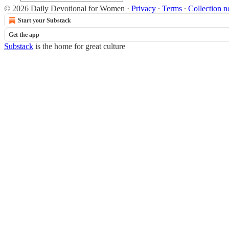
© 2026 Daily Devotional for Women
·
Privacy
∙
Terms
∙
Collection n
Start your Substack
Get the app
Substack
is the home for great culture