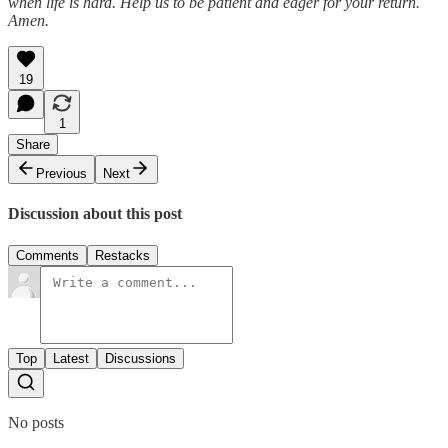
when life is hard. Help us to be patient and eager for your return.
Amen.
19
1
Share
Previous
Next
Discussion about this post
Comments
Restacks
Top
Latest
Discussions
No posts