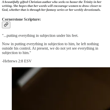
A beautifully gifted Christian author who seeks to honor the Trinity in her
writing. She hopes that her words will encourage women to draw closer to
God, whether that is through her fantasy series or her weekly devotionals.
Cornerstone Scripture:
"...putting everything in subjection under his feet.
Now in putting everything in subjection to him, he left nothing
outside his control. At present, we do not yet see everything in
subjection to him."
-Hebrews 2:8 ESV