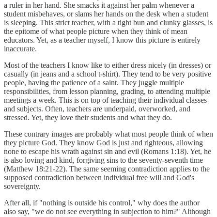
a ruler in her hand. She smacks it against her palm whenever a
student misbehaves, or slams her hands on the desk when a student
is sleeping. This strict teacher, with a tight bun and clunky glasses, is
the epitome of what people picture when they think of mean
educators. Yet, as a teacher myself, I know this picture is entirely
inaccurate.
Most of the teachers I know like to either dress nicely (in dresses) or
casually (in jeans and a school t-shirt). They tend to be very positive
people, having the patience of a saint. They juggle multiple
responsibilities, from lesson planning, grading, to attending multiple
meetings a week. This is on top of teaching their individual classes
and subjects. Often, teachers are underpaid, overworked, and
stressed. Yet, they love their students and what they do.
These contrary images are probably what most people think of when
they picture God. They know God is just and righteous, allowing
none to escape his wrath against sin and evil (Romans 1:18). Yet, he
is also loving and kind, forgiving sins to the seventy-seventh time
(Matthew 18:21-22). The same seeming contradiction applies to the
supposed contradiction between individual free will and God's
sovereignty.
After all, if "nothing is outside his control," why does the author
also say, "we do not see everything in subjection to him?" Although