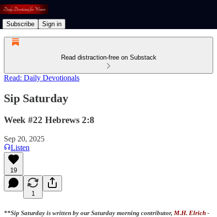
Subscribe
Sign in
Read distraction-free on Substack
Read: Daily Devotionals
Sip Saturday
Week #22 Hebrews 2:8
Sep 20, 2025
Listen
19
1
**Sip Saturday is written by our Saturday morning contributor,
M.H. Elrich
-