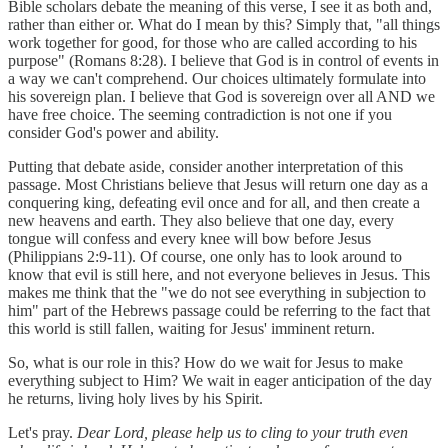
Bible scholars debate the meaning of this verse, I see it as both and,
rather than either or. What do I mean by this? Simply that, "all things
work together for good, for those who are called according to his
purpose" (Romans 8:28). I believe that God is in control of events in
a way we can't comprehend. Our choices ultimately formulate into
his sovereign plan. I believe that God is sovereign over all AND we
have free choice. The seeming contradiction is not one if you
consider God's power and ability.
Putting that debate aside, consider another interpretation of this
passage. Most Christians believe that Jesus will return one day as a
conquering king, defeating evil once and for all, and then create a
new heavens and earth. They also believe that one day, every
tongue will confess and every knee will bow before Jesus
(Philippians 2:9-11). Of course, one only has to look around to
know that evil is still here, and not everyone believes in Jesus. This
makes me think that the "we do not see everything in subjection to
him" part of the Hebrews passage could be referring to the fact that
this world is still fallen, waiting for Jesus' imminent return.
So, what is our role in this? How do we wait for Jesus to make
everything subject to Him? We wait in eager anticipation of the day
he returns, living holy lives by his Spirit.
Let's pray.
Dear Lord, please help us to cling to your truth even