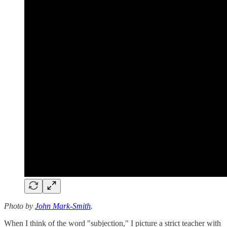
Photo by
John Mark-Smith
.
When I think of the word "subjection," I picture a strict teacher with