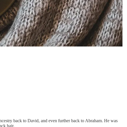
 ancestry back to David, and even further back to Abraham. He was
ck hair.