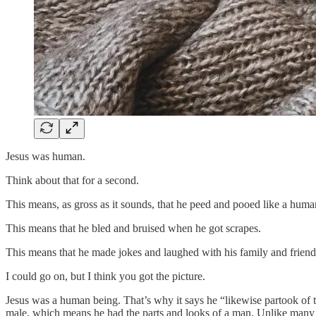
Jesus was human.
Think about that for a second.
This means, as gross as it sounds, that he peed and pooed like a huma
This means that he bled and bruised when he got scrapes.
This means that he made jokes and laughed with his family and friend
I could go on, but I think you got the picture.
Jesus was a human being. That’s why it says he “likewise partook of 
male, which means he had the parts and looks of a man. Unlike many 