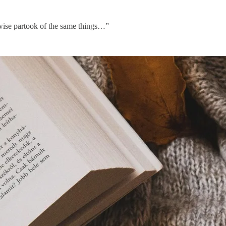
kewise partook of the same things…”