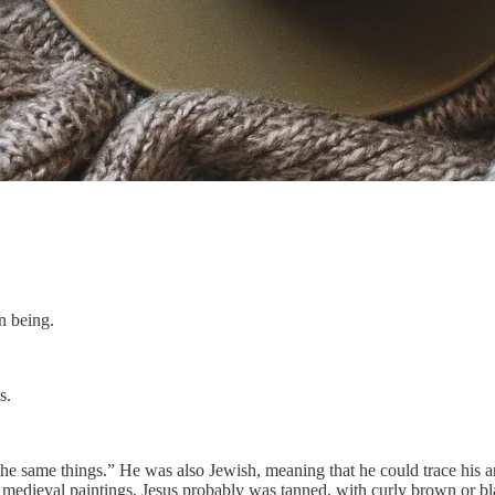
n being.
s.
the same things.” He was also Jewish, meaning that he could trace his
medieval paintings, Jesus probably was tanned, with curly brown or bla