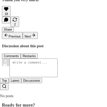
18
2
Share
Previous
Next
Discussion about this post
Comments
Restacks
Top
Latest
Discussions
No posts
Ready for more?