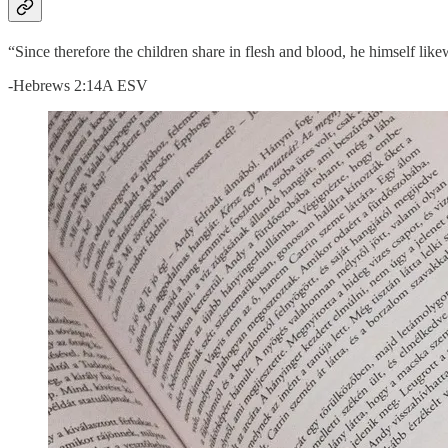
“Since therefore the children share in flesh and blood, he himself li
-Hebrews 2:14A ESV