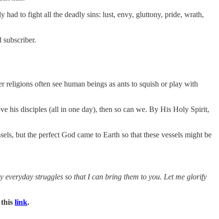
 to fight all the deadly sins: lust, envy, gluttony, pride, wrath,
 subscriber.
 religions often see human beings as ants to squish or play with
ve his disciples (all in one day), then so can we. By His Holy Spirit,
els, but the perfect God came to Earth so that these vessels might be
everyday struggles so that I can bring them to you. Let me glorify
 this
link
.