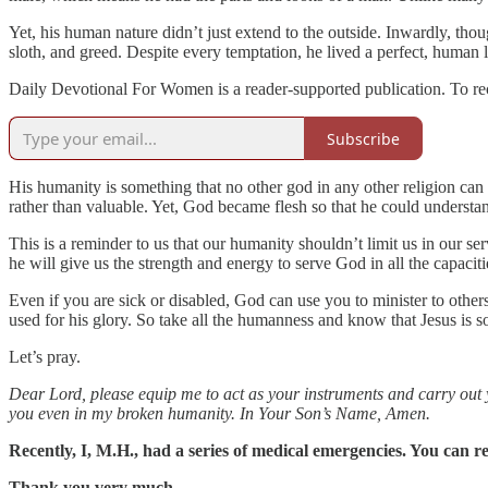
Yet, his human nature didn’t just extend to the outside. Inwardly, th
sloth, and greed. Despite every temptation, he lived a perfect, human l
Daily Devotional For Women is a reader-supported publication. To re
Subscribe
His humanity is something that no other god in any other religion ca
rather than valuable. Yet, God became flesh so that he could understan
This is a reminder to us that our humanity shouldn’t limit us in our se
he will give us the strength and energy to serve God in all the capaci
Even if you are sick or disabled, God can use you to minister to othe
used for his glory. So take all the humanness and know that Jesus is 
Let’s pray.
Dear Lord, please equip me to act as your instruments and carry out 
you even in my broken humanity. In Your Son’s Name, Amen.
Recently, I, M.H., had a series of medical emergencies. You can re
Thank you very much.