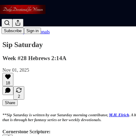
Subscribe
Sign in
Read: Daily Devotionals
Sip Saturday
Week #28 Hebrews 2:14A
Nov 01, 2025
18
2
Share
**Sip Saturday is written by our Saturday morning contributor,
M.H. Elrich
. A 
that is through her fantasy series or her weekly devotionals.
Cornerstone Scripture: