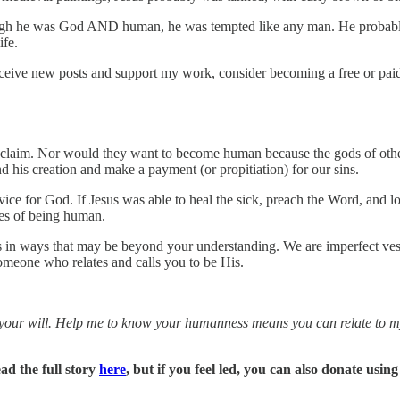
ough he was God AND human, he was tempted like any man. He probably had
ife.
ceive new posts and support my work, consider becoming a free or paid
n claim. Nor would they want to become human because the gods of other
d his creation and make a payment (or propitiation) for our sins.
rvice for God. If Jesus was able to heal the sick, preach the Word, and lo
ties of being human.
rs in ways that may be beyond your understanding. We are imperfect vess
someone who relates and calls you to be His.
your will. Help me to know your humanness means you can relate to my 
ad the full story
here
, but if you feel led, you can also donate using