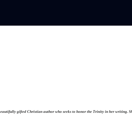
beautifully gifted Christian author who seeks to honor the Trinity in her writing