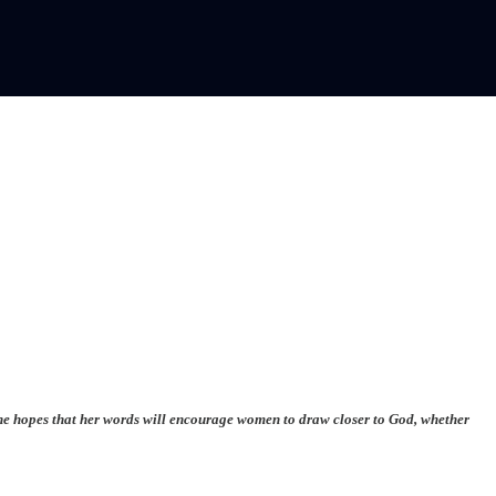
. She hopes that her words will encourage women to draw closer to God, whether