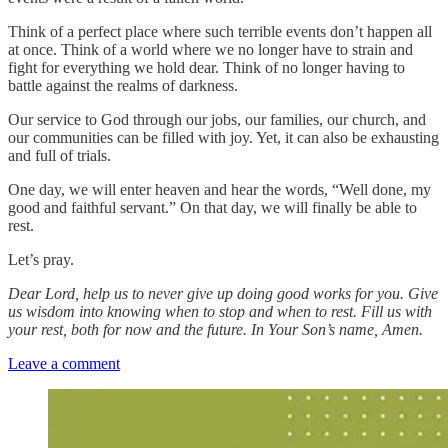
Think of a perfect place where such terrible events don’t happen all
at once. Think of a world where we no longer have to strain and
fight for everything we hold dear. Think of no longer having to
battle against the realms of darkness.
Our service to God through our jobs, our families, our church, and
our communities can be filled with joy. Yet, it can also be exhausting
and full of trials.
One day, we will enter heaven and hear the words, “Well done, my
good and faithful servant.” On that day, we will finally be able to
rest.
Let’s pray.
Dear Lord, help us to never give up doing good works for you. Give
us wisdom into knowing when to stop and when to rest. Fill us with
your rest, both for now and the future. In Your Son’s name, Amen.
Leave a comment