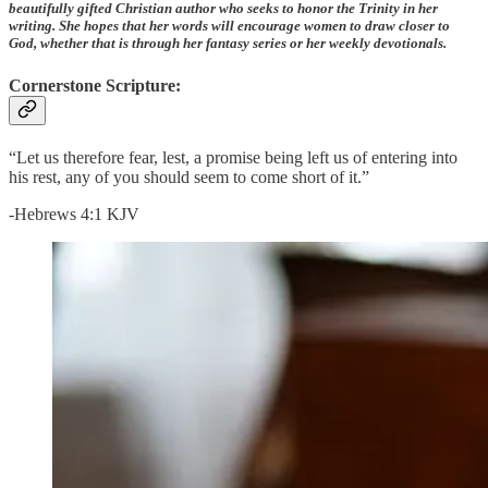
beautifully gifted Christian author who seeks to honor the Trinity in her
writing. She hopes that her words will encourage women to draw closer to
God, whether that is through her fantasy series or her weekly devotionals.
Cornerstone Scripture:
“Let us therefore fear, lest, a promise being left us of entering into
his rest, any of you should seem to come short of it.”
-Hebrews 4:1 KJV