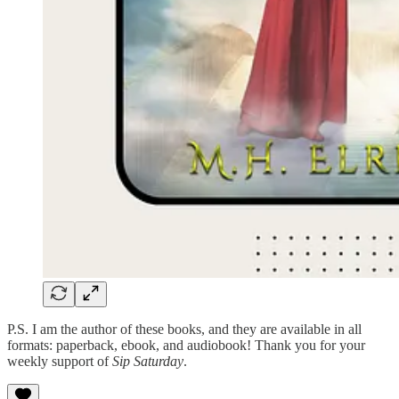
P.S. I am the author of these books, and they are available in all
formats: paperback, ebook, and audiobook! Thank you for your
weekly support of
Sip Saturday
.