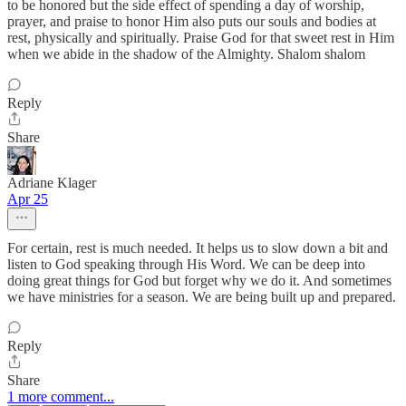
to be honored but the side effect of spending a day of worship,
prayer, and praise to honor Him also puts our souls and bodies at
rest, physically and spiritually. Praise God for that sweet rest in Him
when we abide in the shadow of the Almighty. Shalom shalom
Reply
Share
Adriane Klager
Apr 25
For certain, rest is much needed. It helps us to slow down a bit and
listen to God speaking through His Word. We can be deep into
doing great things for God but forget why we do it. And sometimes
we have ministries for a season. We are being built up and prepared.
Reply
Share
1 more comment...