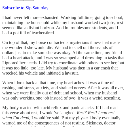
Subscribe to Sip Saturday
I had never felt more exhausted. Working full-time, going to school,
maintaining the household while my husband worked two jobs, rest
seemed like a distant horizon. Add in troublesome students, and I
had a pot full of teacher-tired.
On top of that, my horse contracted a mysterious illness that made
me wonder if she would die. We had to shell out thousands of
dollars just to make sure she was okay. At the same time, my friend
had a heart attack, and I was so swamped and drowning in tasks that
I ignored her needs. I did try to coordinate with others to see her, but
it was too little, too late. My husband was then in a car crash that
wrecked his vehicle and initiated a lawsuit.
When I look back at that time, my heart aches. It was a time of
rushing and stress, anxiety, and strained nerves. After it was all over,
when we were finally out of debt and school, when my husband
was only working one job instead of two, it was a weird resettling.
My body reacted with acid reflux and panic attacks. If I had read
this verse about rest, I would’ve laughed.
Rest? Rest! I can rest
when I’m dead,
I would’ve said. But my physical body eventually
warned me of the consequences of not resting. Sickness, doctor