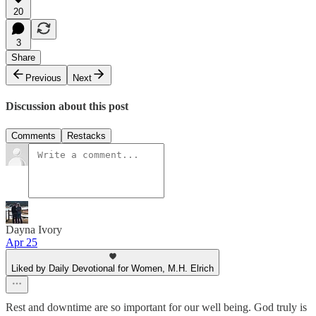
20
3
Share
Previous
Next
Discussion about this post
Comments
Restacks
Dayna Ivory
Apr 25
Liked by Daily Devotional for Women, M.H. Elrich
Rest and downtime are so important for our well being. God truly is