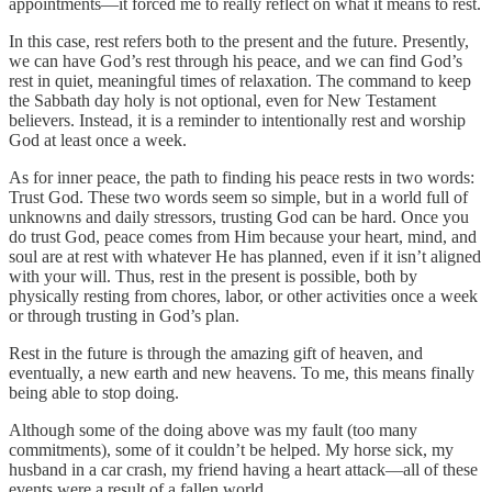
appointments—it forced me to really reflect on what it means to rest.
In this case, rest refers both to the present and the future. Presently,
we can have God’s rest through his peace, and we can find God’s
rest in quiet, meaningful times of relaxation. The command to keep
the Sabbath day holy is not optional, even for New Testament
believers. Instead, it is a reminder to intentionally rest and worship
God at least once a week.
As for inner peace, the path to finding his peace rests in two words:
Trust God. These two words seem so simple, but in a world full of
unknowns and daily stressors, trusting God can be hard. Once you
do trust God, peace comes from Him because your heart, mind, and
soul are at rest with whatever He has planned, even if it isn’t aligned
with your will. Thus, rest in the present is possible, both by
physically resting from chores, labor, or other activities once a week
or through trusting in God’s plan.
Rest in the future is through the amazing gift of heaven, and
eventually, a new earth and new heavens. To me, this means finally
being able to stop doing.
Although some of the doing above was my fault (too many
commitments), some of it couldn’t be helped. My horse sick, my
husband in a car crash, my friend having a heart attack—all of these
events were a result of a fallen world.