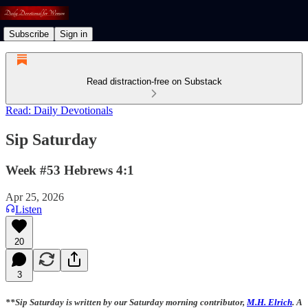
Subscribe
Sign in
Read distraction-free on Substack
Read: Daily Devotionals
Sip Saturday
Week #53 Hebrews 4:1
Apr 25, 2026
Listen
20
3
**Sip Saturday is written by our Saturday morning contributor,
M.H. Elrich
. A