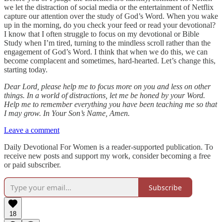
we let the distraction of social media or the entertainment of Netflix
capture our attention over the study of God’s Word. When you wake
up in the morning, do you check your feed or read your devotional?
I know that I often struggle to focus on my devotional or Bible
Study when I’m tired, turning to the mindless scroll rather than the
engagement of God’s Word. I think that when we do this, we can
become complacent and sometimes, hard-hearted. Let’s change this,
starting today.
Dear Lord, please help me to focus more on you and less on other
things. In a world of distractions, let me be honed by your Word.
Help me to remember everything you have been teaching me so that
I may grow. In Your Son’s Name, Amen.
Leave a comment
Daily Devotional For Women is a reader-supported publication. To
receive new posts and support my work, consider becoming a free
or paid subscriber.
Subscribe
18