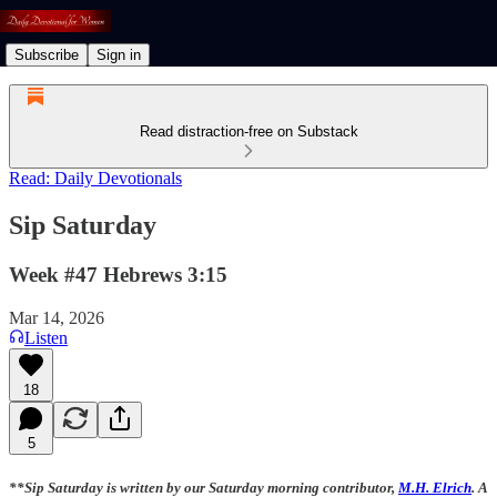
Subscribe
Sign in
Read distraction-free on Substack
Read: Daily Devotionals
Sip Saturday
Week #47 Hebrews 3:15
Mar 14, 2026
Listen
18
5
**Sip Saturday is written by our Saturday morning contributor,
M.H. Elrich
. A