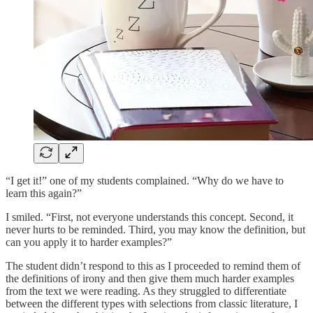
“I get it!” one of my students complained. “Why do we have to
learn this again?”
I smiled. “First, not everyone understands this concept. Second, it
never hurts to be reminded. Third, you may know the definition, but
can you apply it to harder examples?”
The student didn’t respond to this as I proceeded to remind them of
the definitions of irony and then give them much harder examples
from the text we were reading. As they struggled to differentiate
between the different types with selections from classic literature, I