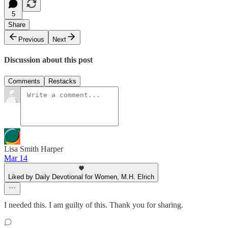
5
Share
Previous
Next
Discussion about this post
Comments
Restacks
Lisa Smith Harper
Mar 14
Liked by Daily Devotional for Women, M.H. Elrich
I needed this. I am guilty of this. Thank you for sharing.