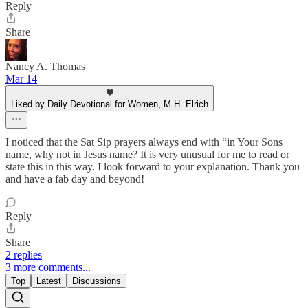
Reply
Share
Nancy A. Thomas
Mar 14
Liked by Daily Devotional for Women, M.H. Elrich
I noticed that the Sat Sip prayers always end with “in Your Sons
name, why not in Jesus name? It is very unusual for me to read or
state this in this way. I look forward to your explanation. Thank you
and have a fab day and beyond!
Reply
Share
2 replies
3 more comments...
Top
Latest
Discussions