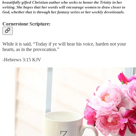
beautifully gifted Christian author who seeks to honor the Trinity in her
writing. She hopes that her words will encourage women to draw closer to
God, whether that is through her fantasy series or her weekly devotionals.
Cornerstone Scripture:
While it is said, “Today if ye will hear his voice, harden not your
hearts, as in the provocation.”
-Hebrews 3:15 KJV