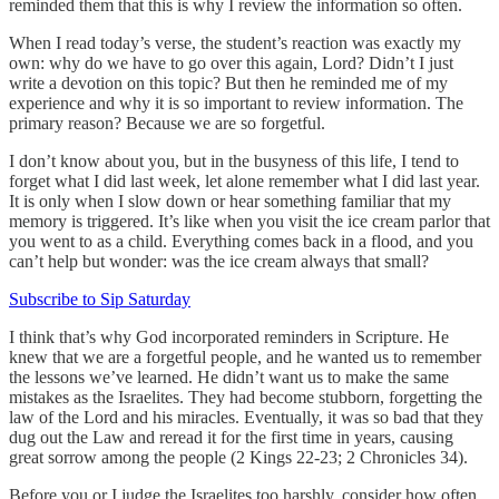
reminded them that this is why I review the information so often.
When I read today’s verse, the student’s reaction was exactly my
own: why do we have to go over this again, Lord? Didn’t I just
write a devotion on this topic? But then he reminded me of my
experience and why it is so important to review information. The
primary reason? Because we are so forgetful.
I don’t know about you, but in the busyness of this life, I tend to
forget what I did last week, let alone remember what I did last year.
It is only when I slow down or hear something familiar that my
memory is triggered. It’s like when you visit the ice cream parlor that
you went to as a child. Everything comes back in a flood, and you
can’t help but wonder: was the ice cream always that small?
Subscribe to Sip Saturday
I think that’s why God incorporated reminders in Scripture. He
knew that we are a forgetful people, and he wanted us to remember
the lessons we’ve learned. He didn’t want us to make the same
mistakes as the Israelites. They had become stubborn, forgetting the
law of the Lord and his miracles. Eventually, it was so bad that they
dug out the Law and reread it for the first time in years, causing
great sorrow among the people (2 Kings 22-23; 2 Chronicles 34).
Before you or I judge the Israelites too harshly, consider how often