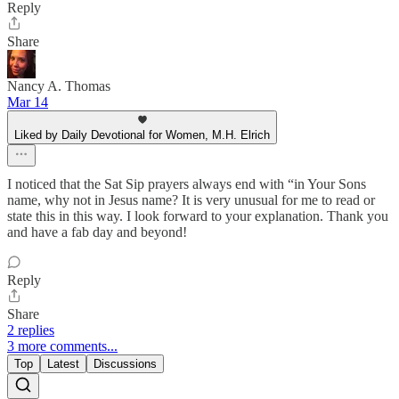
Reply
Share
Nancy A. Thomas
Mar 14
Liked by Daily Devotional for Women, M.H. Elrich
I noticed that the Sat Sip prayers always end with “in Your Sons
name, why not in Jesus name? It is very unusual for me to read or
state this in this way. I look forward to your explanation. Thank you
and have a fab day and beyond!
Reply
Share
2 replies
3 more comments...
Top
Latest
Discussions