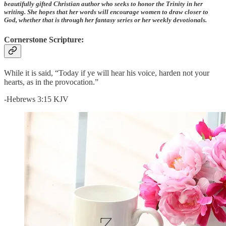
beautifully gifted Christian author who seeks to honor the Trinity in her
writing. She hopes that her words will encourage women to draw closer to
God, whether that is through her fantasy series or her weekly devotionals.
Cornerstone Scripture:
While it is said, “Today if ye will hear his voice, harden not your
hearts, as in the provocation.”
-Hebrews 3:15 KJV