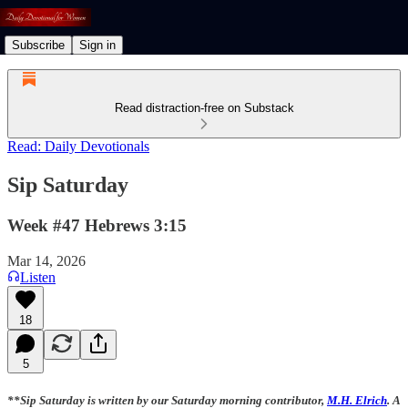
Subscribe
Sign in
Read distraction-free on Substack
Read: Daily Devotionals
Sip Saturday
Week #47 Hebrews 3:15
Mar 14, 2026
Listen
18
5
**Sip Saturday is written by our Saturday morning contributor,
M.H. Elrich
. A