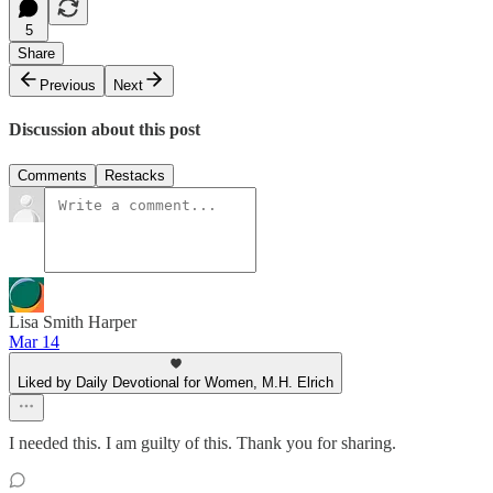
5
Share
Previous
Next
Discussion about this post
Comments
Restacks
Lisa Smith Harper
Mar 14
Liked by Daily Devotional for Women, M.H. Elrich
I needed this. I am guilty of this. Thank you for sharing.