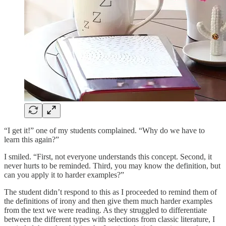
“I get it!” one of my students complained. “Why do we have to
learn this again?”
I smiled. “First, not everyone understands this concept. Second, it
never hurts to be reminded. Third, you may know the definition, but
can you apply it to harder examples?”
The student didn’t respond to this as I proceeded to remind them of
the definitions of irony and then give them much harder examples
from the text we were reading. As they struggled to differentiate
between the different types with selections from classic literature, I