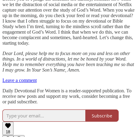
we let the distraction of social media or the entertainment of Netflix
capture our attention over the study of God’s Word. When you wake
up in the morning, do you check your feed or read your devotional?
I know that I often struggle to focus on my devotional or Bible
Study when I’m tired, turning to the mindless scroll rather than the
engagement of God’s Word. I think that when we do this, we can
become complacent and sometimes, hard-hearted. Let’s change this,
starting today.
Dear Lord, please help me to focus more on you and less on other
things. In a world of distractions, let me be honed by your Word.
Help me to remember everything you have been teaching me so that
I may grow. In Your Son’s Name, Amen.
Leave a comment
Daily Devotional For Women is a reader-supported publication. To
receive new posts and support my work, consider becoming a free
or paid subscriber.
Subscribe
18