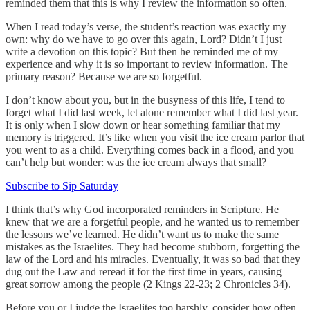
reminded them that this is why I review the information so often.
When I read today’s verse, the student’s reaction was exactly my
own: why do we have to go over this again, Lord? Didn’t I just
write a devotion on this topic? But then he reminded me of my
experience and why it is so important to review information. The
primary reason? Because we are so forgetful.
I don’t know about you, but in the busyness of this life, I tend to
forget what I did last week, let alone remember what I did last year.
It is only when I slow down or hear something familiar that my
memory is triggered. It’s like when you visit the ice cream parlor that
you went to as a child. Everything comes back in a flood, and you
can’t help but wonder: was the ice cream always that small?
Subscribe to Sip Saturday
I think that’s why God incorporated reminders in Scripture. He
knew that we are a forgetful people, and he wanted us to remember
the lessons we’ve learned. He didn’t want us to make the same
mistakes as the Israelites. They had become stubborn, forgetting the
law of the Lord and his miracles. Eventually, it was so bad that they
dug out the Law and reread it for the first time in years, causing
great sorrow among the people (2 Kings 22-23; 2 Chronicles 34).
Before you or I judge the Israelites too harshly, consider how often