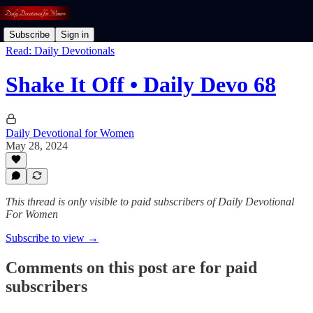
Subscribe
Sign in
Read: Daily Devotionals
Shake It Off • Daily Devo 68
Daily Devotional for Women
May 28, 2024
This thread is only visible to paid subscribers of Daily Devotional
For Women
Subscribe to view →
Comments on this post are for paid
subscribers