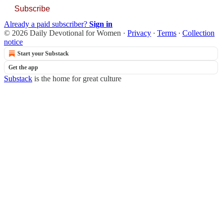
Subscribe
Already a paid subscriber?
Sign in
© 2026 Daily Devotional for Women
·
Privacy
∙
Terms
∙
Collection
notice
Start your Substack
Get the app
Substack
is the home for great culture