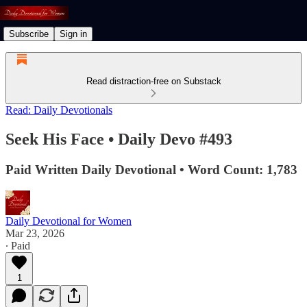
Subscribe
Sign in
Read distraction-free on Substack
Read: Daily Devotionals
Seek His Face • Daily Devo #493
Paid Written Daily Devotional • Word Count: 1,783
Daily Devotional for Women
Mar 23, 2026
∙ Paid
1