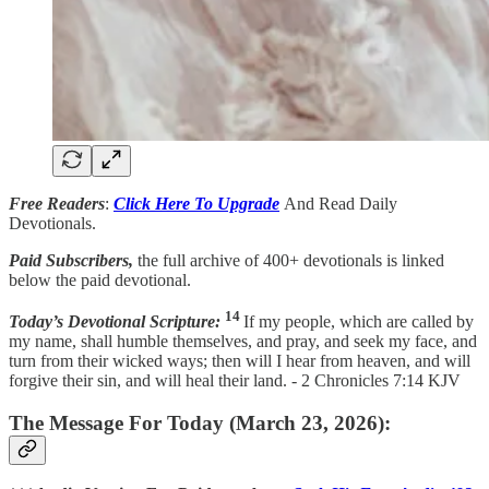
Free Readers
:
Click Here To Upgrade
And Read Daily
Devotionals.
Paid Subscribers,
the full archive of 400+ devotionals is linked
below the paid devotional.
14
Today’s Devotional Scripture:
If my people, which are called by
my name, shall humble themselves, and pray, and seek my face, and
turn from their wicked ways; then will I hear from heaven, and will
forgive their sin, and will heal their land. - 2 Chronicles 7:14 KJV
The Message For Today (March 23, 2026):