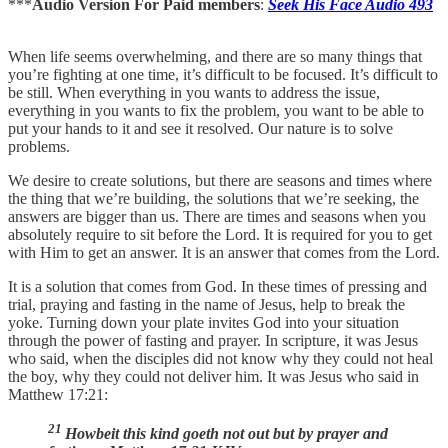
***
Audio Version For Paid members
:
Seek His Face Audio 493
When life seems overwhelming, and there are so many things that
you’re fighting at one time, it’s difficult to be focused. It’s difficult to
be still. When everything in you wants to address the issue,
everything in you wants to fix the problem, you want to be able to
put your hands to it and see it resolved. Our nature is to solve
problems.
We desire to create solutions, but there are seasons and times where
the thing that we’re building, the solutions that we’re seeking, the
answers are bigger than us. There are times and seasons when you
absolutely require to sit before the Lord. It is required for you to get
with Him to get an answer. It is an answer that comes from the Lord.
It is a solution that comes from God. In these times of pressing and
trial, praying and fasting in the name of Jesus, help to break the
yoke. Turning down your plate invites God into your situation
through the power of fasting and prayer. In scripture, it was Jesus
who said, when the disciples did not know why they could not heal
the boy, why they could not deliver him. It was Jesus who said in
Matthew 17:21:
21
Howbeit this kind goeth not out but by prayer and