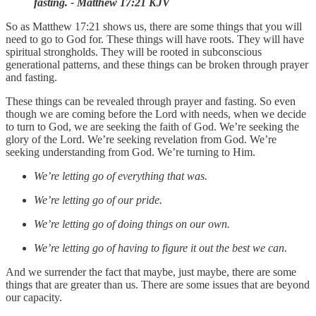
fasting. - Matthew 17:21 KJV
So as Matthew 17:21 shows us, there are some things that you will
need to go to God for. These things will have roots. They will have
spiritual strongholds. They will be rooted in subconscious
generational patterns, and these things can be broken through prayer
and fasting.
These things can be revealed through prayer and fasting. So even
though we are coming before the Lord with needs, when we decide
to turn to God, we are seeking the faith of God. We’re seeking the
glory of the Lord. We’re seeking revelation from God. We’re
seeking understanding from God. We’re turning to Him.
We’re letting go of everything that was.
We’re letting go of our pride.
We’re letting go of doing things on our own.
We’re letting go of having to figure it out the best we can.
And we surrender the fact that maybe, just maybe, there are some
things that are greater than us. There are some issues that are beyond
our capacity.