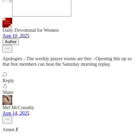
Daily Devotional for Women
Aug 10, 2025
Author
Apologies - The weekly prayer rooms are free - Opening this up so
that free members can hear the Saturday morning replay.
Reply
Share
Mel McConathy
Aug 14, 2025
Amen 💃