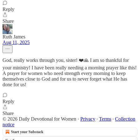
Reply
Share
Ruth James
Aug 11, 2025
God, really works through you, sister! ❤️🙏 I am so thankful for
your ministry! I have been really needing a morning prayer like this!
A prayer for women who need strength every morning to keep
themselves close to God and for us to never forget what He has
done for us!
Reply
Share
© 2026 Daily Devotional for Women
·
Privacy
∙
Terms
∙
Collection
notice
Start your Substack