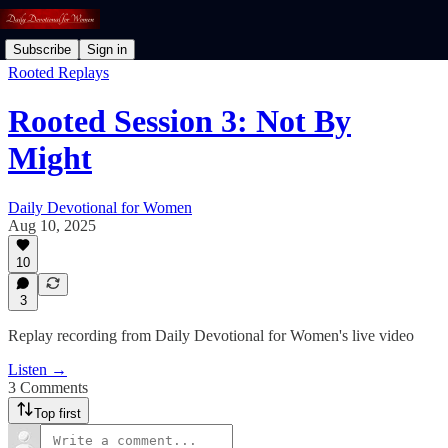
Subscribe
Sign in
Rooted Replays
Rooted Session 3: Not By
Might
Daily Devotional for Women
Aug 10, 2025
10
3
Replay recording from Daily Devotional for Women's live video
Listen →
3 Comments
Top first