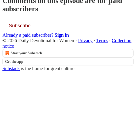
Comments on this episode are for paid
subscribers
Subscribe
Already a paid subscriber?
Sign in
© 2026 Daily Devotional for Women
·
Privacy
∙
Terms
∙
Collection
notice
Start your Substack
Get the app
Substack
is the home for great culture