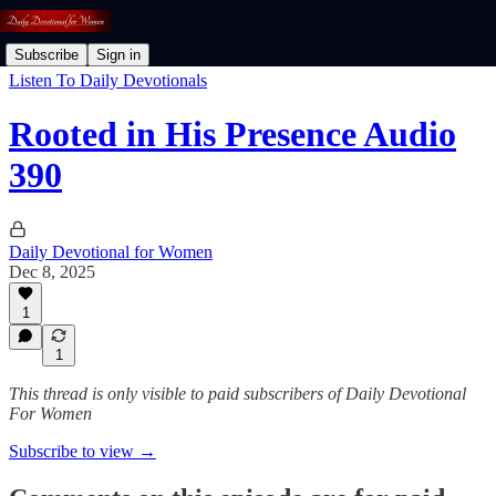
Subscribe
Sign in
Listen To Daily Devotionals
Rooted in His Presence Audio
390
Daily Devotional for Women
Dec 8, 2025
1
1
This thread is only visible to paid subscribers of Daily Devotional
For Women
Subscribe to view →