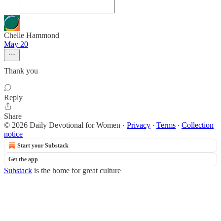
Chelle Hammond
May 20
Thank you
Reply
Share
© 2026 Daily Devotional for Women
·
Privacy
∙
Terms
∙
Collection
notice
Start your Substack
Get the app
Substack
is the home for great culture