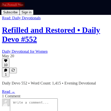
Subscribe
Sign in
Read: Daily Devotionals
Refilled and Restored • Daily
Devo #552
Daily Devotional for Women
May 20
10
1
Daily Devo 552 • Word Count: 1,415 • Evening Devotional
Read →
1 Comment