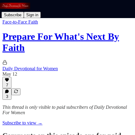
Subscribe
Sign in
Face-to-Face Faith
Prepare For What's Next By
Faith
Daily Devotional for Women
May 12
7
3
This thread is only visible to paid subscribers of Daily Devotional
For Women
Subscribe to view →