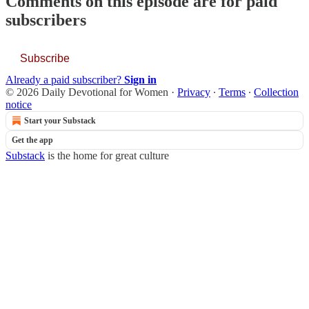
Comments on this episode are for paid
subscribers
Subscribe
Already a paid subscriber?
Sign in
© 2026 Daily Devotional for Women
·
Privacy
∙
Terms
∙
Collection
notice
Start your Substack
Get the app
Substack
is the home for great culture