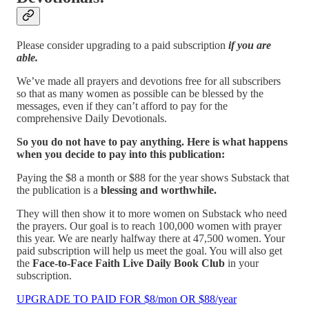
Please consider upgrading to a paid subscription
if you are
able.
We’ve made all prayers and devotions free for all subscribers
so that as many women as possible can be blessed by the
messages, even if they can’t afford to pay for the
comprehensive Daily Devotionals.
So you do not have to pay anything. Here is what happens
when you decide to pay into this publication:
Paying the $8 a month or $88 for the year shows Substack that
the publication is a
blessing and worthwhile.
They will then show it to more women on Substack who need
the prayers. Our goal is to reach 100,000 women with prayer
this year. We are nearly halfway there at 47,500 women. Your
paid subscription will help us meet the goal. You will also get
the
Face-to-Face Faith Live Daily Book Club
in your
subscription.
UPGRADE TO PAID FOR $8/mon OR $88/year