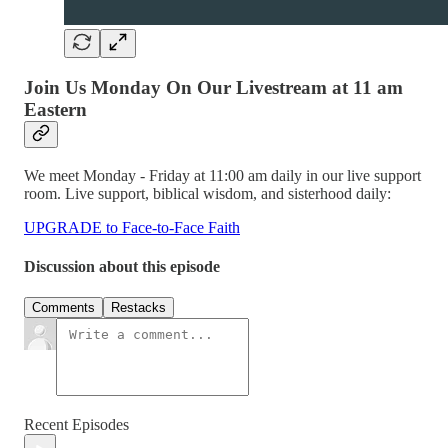
Join Us Monday On Our Livestream at 11 am
Eastern
We meet Monday - Friday at 11:00 am daily in our live support
room. Live support, biblical wisdom, and sisterhood daily:
UPGRADE to Face-to-Face Faith
Discussion about this episode
Comments
Restacks
Recent Episodes