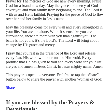
Prayer for The mercies of God are new every morning. Praise
God for a brand new day. May the grace and mercy of God
cover you and your family from beginning to end. The Lord is
with us and He is faithful. Praying for the peace of God to flow
over her and her family in Jesus name.
May the breaking come for every wall and every stronghold in
your life. You are not alone. While it seems like you are
surrounded, there are more with you than against you. The
battle is not yours, it’s the Lord’s. The Lord will bring about
change by His grace and mercy.
I pray that you rest in the presence of the Lord and release
every fear. His word will not return to Him void. Every
promise that He has given to you and every word for your life
are yes and amen in Jesus Christ. In Jesus mighty name, Amen.
This prayer is open to everyone. Feel free to tap the “Share”
button below to share the prayer with another Woman of God:
Share
If you are blessed by the Prayers &
Devotionals: