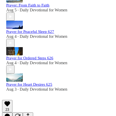
Prayer: From Faith to Faith
Aug 5
Daily Devotional for Women
•
Prayer for Peaceful Sleep 627
Aug 4
Daily Devotional for Women
•
Prayer for Ordered Steps 626
Aug 4
Daily Devotional for Women
•
Prayer for Heart Desires 625
Aug 3
Daily Devotional for Women
•
23