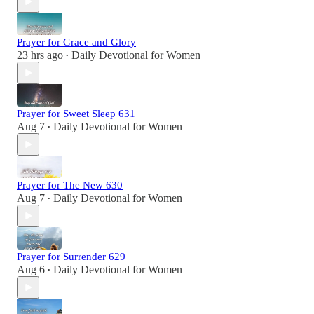
Prayer for Grace and Glory
23 hrs ago
Daily Devotional for Women
•
Prayer for Sweet Sleep 631
Aug 7
Daily Devotional for Women
•
Prayer for The New 630
Aug 7
Daily Devotional for Women
•
Prayer for Surrender 629
Aug 6
Daily Devotional for Women
•