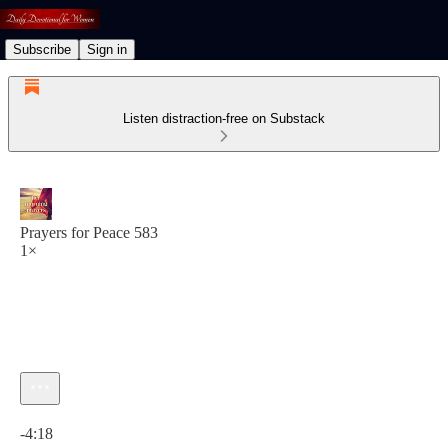
Subscribe
Sign in
Listen distraction-free on Substack
Prayers for Peace 583
1×
Current time: 0:00 / Total time: -4:18
-4:18