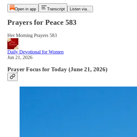
Open in app
Transcript
Listen via...
Prayers for Peace 583
Her Morning Prayers 583
Daily Devotional for Women
Jun 21, 2026
Prayer Focus for Today (June 21, 2026)