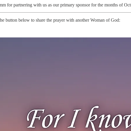
m for partnering with us as our primary sponsor for the months of Octo
it the button below to share the prayer with another Woman of God: