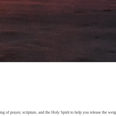
 of prayer, scripture, and the Holy Spirit to help you release the weig