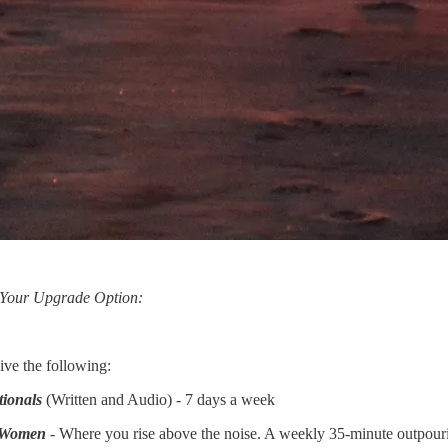
 Your Upgrade Option:
ive the following:
tionals
(Written and Audio) - 7 days a week
r Women
- Where you rise above the noise. A weekly 35-minute outpouring