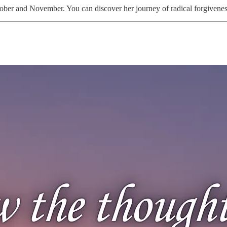
ber and November. You can discover her journey of radical forgiveness 