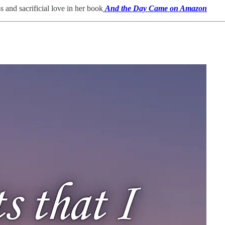
and sacrificial love in her book
And the Day Came on Amazon