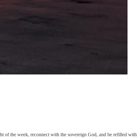
ht of the week, reconnect with the sovereign God, and be refilled with