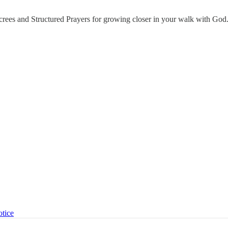
ecrees and Structured Prayers for growing closer in your walk with God
otice