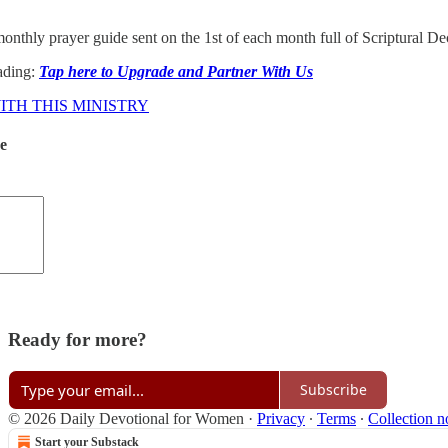
onthly prayer guide sent on the 1st of each month full of Scriptural D
ading:
Tap here to Upgrade and Partner With Us
TH THIS MINISTRY
de
Ready for more?
Subscribe
© 2026 Daily Devotional for Women
·
Privacy
∙
Terms
∙
Collection n
Start your Substack