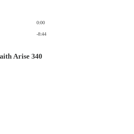
0:00
Current time: 0:00 / Total time: -8:44
-8:44
aith Arise 340