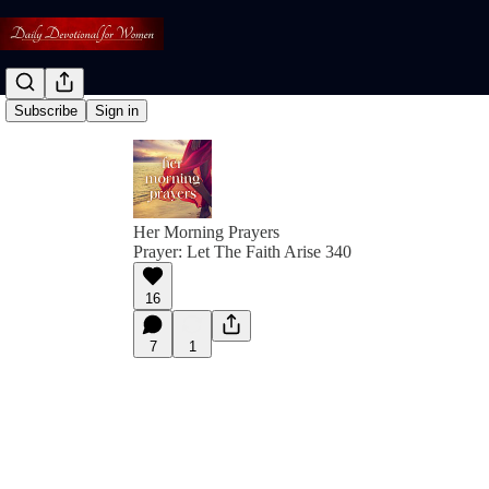
Subscribe
Sign in
Her Morning Prayers
Prayer: Let The Faith Arise 340
16
7
1