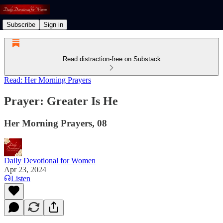
Subscribe
Sign in
Read distraction-free on Substack
Read: Her Morning Prayers
Prayer: Greater Is He
Her Morning Prayers, 08
Daily Devotional for Women
Apr 23, 2024
Listen