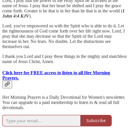
Lord, I pray that the power of the Holy Spirit be activated in the
name of Jesus. I pray that her heart be shifted and I pray the grace
come forth. Greater is he that is in her than he that is in the world (
1
John 4:4 KJV
).
Lord, you've empowered us with the Spirit who is able to do it. Let
the righteousness of God come forth over her life right now. Lord, I
pray that she may decrease so that the Spirit of the Lord may
increase in her. No fears. No doubts. Let the distractions see
themselves out.
I thank you Lord and I pray these things in the mighty and matchless
name of Jesus Christ, Amen.
Click here for FREE access to listen to all Her Morning
Prayers.
Her Morning Prayers is a Daily Devotional for Women's newsletter.
You can upgrade to a paid membership to listen to & read all full
devotionals.
Subscribe