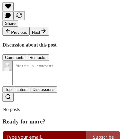
Share
Previous
Next
Discussion about this post
Comments
Restacks
Top
Latest
Discussions
No posts
Ready for more?
Subscribe