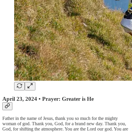
April 23, 2024 • Prayer: Greater is He
Father in the name of Jesus, thank you so much for the mighty
woman of god. Thank you, God, for a brand new day. Thank you,
God, for shifting the atmosphere. You are the Lord our god. You are