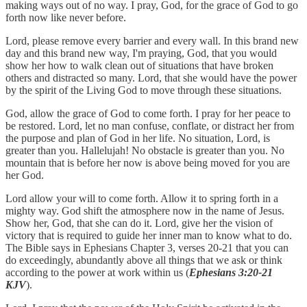
making ways out of no way. I pray, God, for the grace of God to go
forth now like never before.
Lord, please remove every barrier and every wall. In this brand new
day and this brand new way, I'm praying, God, that you would
show her how to walk clean out of situations that have broken
others and distracted so many. Lord, that she would have the power
by the spirit of the Living God to move through these situations.
God, allow the grace of God to come forth. I pray for her peace to
be restored. Lord, let no man confuse, conflate, or distract her from
the purpose and plan of God in her life. No situation, Lord, is
greater than you. Hallelujah! No obstacle is greater than you. No
mountain that is before her now is above being moved for you are
her God.
Lord allow your will to come forth. Allow it to spring forth in a
mighty way. God shift the atmosphere now in the name of Jesus.
Show her, God, that she can do it. Lord, give her the vision of
victory that is required to guide her inner man to know what to do.
The Bible says in Ephesians Chapter 3, verses 20-21 that you can
do exceedingly, abundantly above all things that we ask or think
according to the power at work within us (
Ephesians 3:20-21
KJV
).