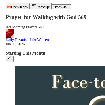
Open in app
Transcript
Listen via...
Prayer for Walking with God 569
Her Morning Prayers 569
Daily Devotional for Women
Jun 06, 2026
Starting This Month