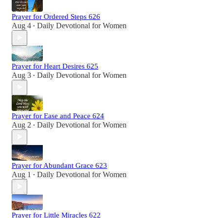
Prayer for Ordered Steps 626
Aug 4
Daily Devotional for Women
•
Prayer for Heart Desires 625
Aug 3
Daily Devotional for Women
•
Prayer for Ease and Peace 624
Aug 2
Daily Devotional for Women
•
Prayer for Abundant Grace 623
Aug 1
Daily Devotional for Women
•
Prayer for Little Miracles 622