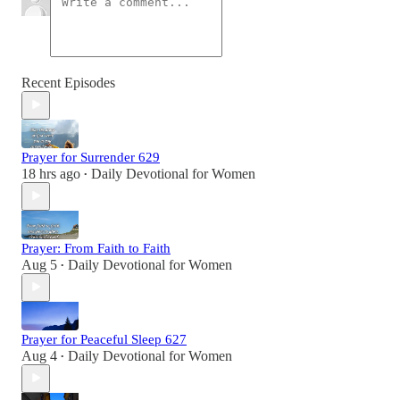
Recent Episodes
Prayer for Surrender 629
18 hrs ago
Daily Devotional for Women
•
Prayer: From Faith to Faith
Aug 5
Daily Devotional for Women
•
Prayer for Peaceful Sleep 627
Aug 4
Daily Devotional for Women
•