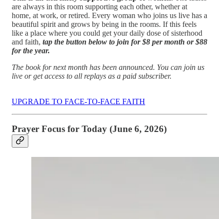
are always in this room supporting each other, whether at
home, at work, or retired. Every woman who joins us live has a
beautiful spirit and grows by being in the rooms. If this feels
like a place where you could get your daily dose of sisterhood
and faith,
tap the button below to join for $8 per month or $88
for the year.
The book for next month has been announced. You can join us
live or get access to all replays as a paid subscriber.
UPGRADE TO FACE-TO-FACE FAITH
Prayer Focus for Today (June 6, 2026)