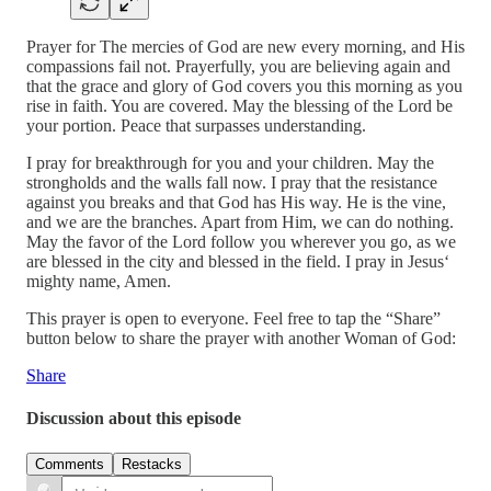
Prayer for The mercies of God are new every morning, and His
compassions fail not. Prayerfully, you are believing again and
that the grace and glory of God covers you this morning as you
rise in faith. You are covered. May the blessing of the Lord be
your portion. Peace that surpasses understanding.
I pray for breakthrough for you and your children. May the
strongholds and the walls fall now. I pray that the resistance
against you breaks and that God has His way. He is the vine,
and we are the branches. Apart from Him, we can do nothing.
May the favor of the Lord follow you wherever you go, as we
are blessed in the city and blessed in the field. I pray in Jesus‘
mighty name, Amen.
This prayer is open to everyone. Feel free to tap the “Share”
button below to share the prayer with another Woman of God:
Share
Discussion about this episode
Comments
Restacks