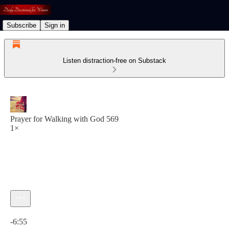
Subscribe
Sign in
Listen distraction-free on Substack
Prayer for Walking with God 569
1×
Current time: 0:00 / Total time: -6:55
-6:55