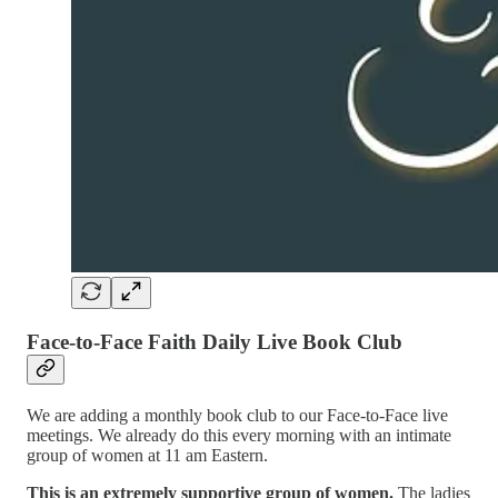
Face-to-Face Faith Daily Live Book Club
We are adding a monthly book club to our Face-to-Face live
meetings. We already do this every morning with an intimate
group of women at 11 am Eastern.
This is an extremely supportive group of women.
The ladies