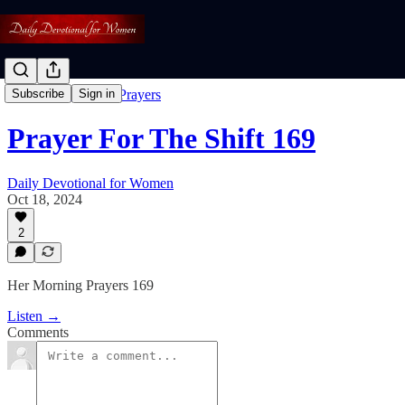
Free: Her Morning Prayers
Subscribe
Sign in
Prayer For The Shift 169
Daily Devotional for Women
Oct 18, 2024
2
Her Morning Prayers 169
Listen →
Comments