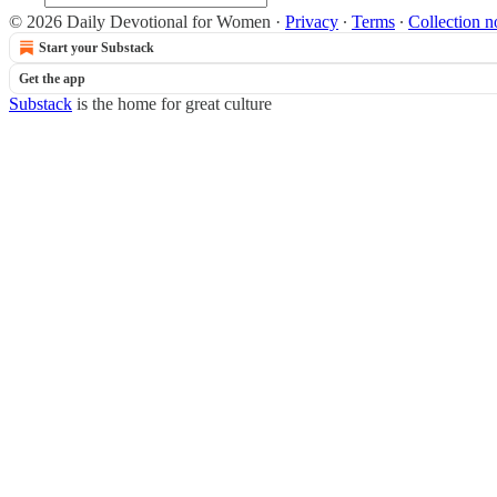
© 2026 Daily Devotional for Women
·
Privacy
∙
Terms
∙
Collection n
Start your Substack
Get the app
Substack
is the home for great culture