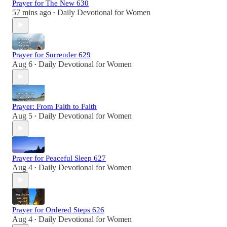
Prayer for The New 630
57 mins ago
Daily Devotional for Women
•
Prayer for Surrender 629
Aug 6
Daily Devotional for Women
•
Prayer: From Faith to Faith
Aug 5
Daily Devotional for Women
•
Prayer for Peaceful Sleep 627
Aug 4
Daily Devotional for Women
•
Prayer for Ordered Steps 626
Aug 4
Daily Devotional for Women
•