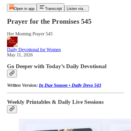
Open in app
Transcript
Listen via...
Prayer for the Promises 545
Her Morning Prayer 545
Daily Devotional for Women
May 11, 2026
Go Deeper with Today’s Daily Devotional
Written Version:
In Due Season • Daily Devo 543
Weekly Printables & Daily Live Sessions