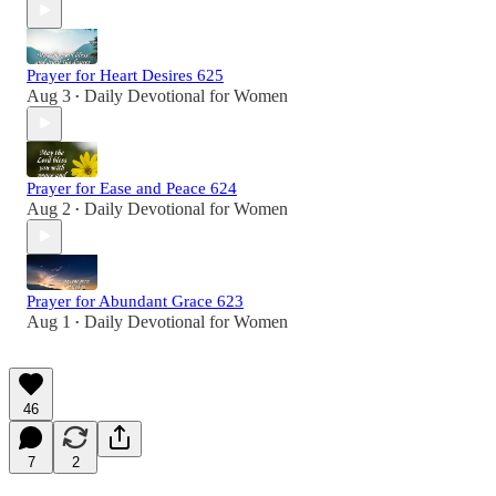
Prayer for Heart Desires 625
Aug 3
Daily Devotional for Women
•
Prayer for Ease and Peace 624
Aug 2
Daily Devotional for Women
•
Prayer for Abundant Grace 623
Aug 1
Daily Devotional for Women
•
46
7
2