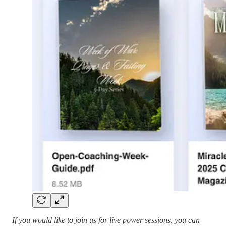
If you would like to join us for live power sessions, you can