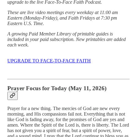
upgrade to the live Face-To-Face Faith Podcast.
These are live video meetings every weekday at 11:00 am
Eastern (Monday-Friday), and Faith Fridays at 7:30 pm
Eastern U.S. Time.
A growing Paid Member Library of printable guides is
included in your paid subscription. New printables are added
each week.
UPGRADE TO FACE-TO-FACE FAITH
Prayer Focus for Today (May 11, 2026)
Prayer for a new thing. The mercies of God are new every
morning, and His compassions fail not. Everything that is not
like God is fading away, for the promises of God are yes and
amen. Where the Spirit of the Lord is, there is liberty. The Lord
has not given you a spirit of fear, but a spirit of power, love,
and a sound mind. I pray that the Lord continue to bless you as