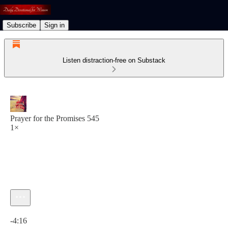
Subscribe
Sign in
Listen distraction-free on Substack
Prayer for the Promises 545
1×
Current time: 0:00 / Total time: -4:16
-4:16