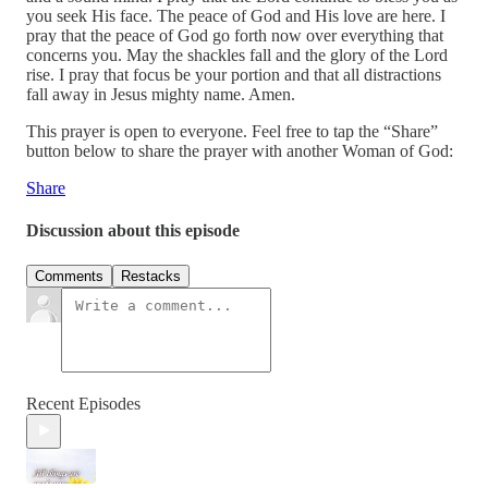
you seek His face. The peace of God and His love are here. I
pray that the peace of God go forth now over everything that
concerns you. May the shackles fall and the glory of the Lord
rise. I pray that focus be your portion and that all distractions
fall away in Jesus mighty name. Amen.
This prayer is open to everyone. Feel free to tap the “Share”
button below to share the prayer with another Woman of God:
Share
Discussion about this episode
Comments
Restacks
Recent Episodes