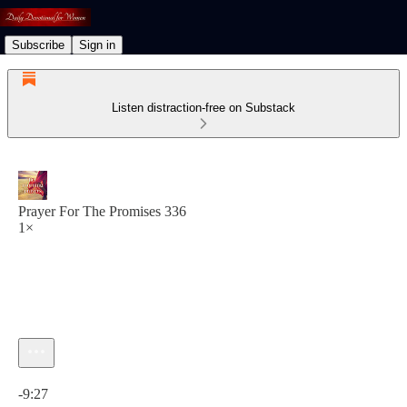
Subscribe
Sign in
Listen distraction-free on Substack
Prayer For The Promises 336
1×
Current time: 0:00 / Total time: -9:27
-9:27