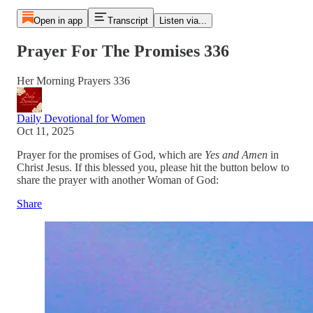
Open in app
Transcript
Listen via...
Prayer For The Promises 336
Her Morning Prayers 336
Daily Devotional for Women
Oct 11, 2025
Prayer for the promises of God, which are
Yes and Amen
in
Christ Jesus. If this blessed you, please hit the button below to
share the prayer with another Woman of God:
Share