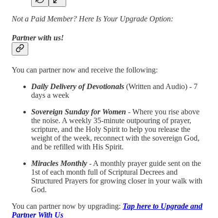
Not a Paid Member? Here Is Your Upgrade Option:
Partner with us!
You can partner now and receive the following:
Daily Delivery of Devotionals
(Written and Audio) - 7
days a week
Sovereign Sunday for Women
- Where you rise above
the noise. A weekly 35-minute outpouring of prayer,
scripture, and the Holy Spirit to help you release the
weight of the week, reconnect with the sovereign God,
and be refilled with His Spirit.
Miracles Monthly
- A monthly prayer guide sent on the
1st of each month full of Scriptural Decrees and
Structured Prayers for growing closer in your walk with
God.
You can partner now by upgrading:
Tap here to Upgrade and
Partner With Us