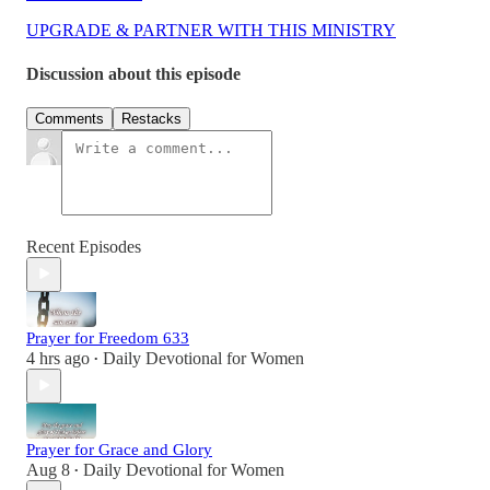
UPGRADE & PARTNER WITH THIS MINISTRY
Discussion about this episode
Comments
Restacks
Recent Episodes
Prayer for Freedom 633
4 hrs ago
Daily Devotional for Women
•
Prayer for Grace and Glory
Aug 8
Daily Devotional for Women
•