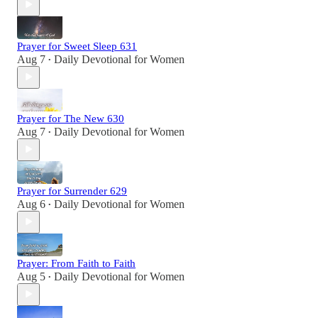
Prayer for Sweet Sleep 631
Aug 7
Daily Devotional for Women
•
Prayer for The New 630
Aug 7
Daily Devotional for Women
•
Prayer for Surrender 629
Aug 6
Daily Devotional for Women
•
Prayer: From Faith to Faith
Aug 5
Daily Devotional for Women
•