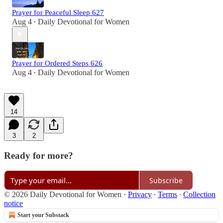
Prayer for Peaceful Sleep 627
Aug 4
Daily Devotional for Women
•
Prayer for Ordered Steps 626
Aug 4
Daily Devotional for Women
•
14
3
2
Ready for more?
Subscribe
© 2026 Daily Devotional for Women
·
Privacy
∙
Terms
∙
Collection
notice
Start your Substack