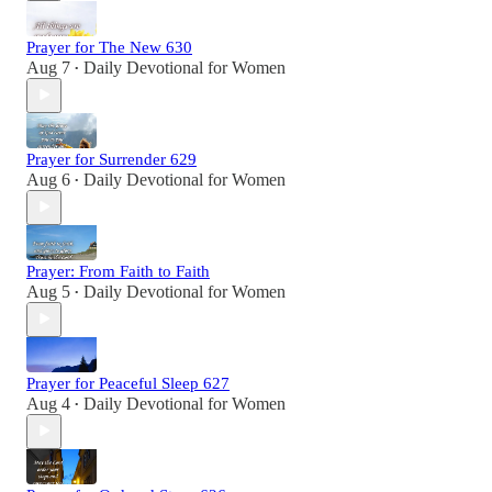
Prayer for The New 630
Aug 7
Daily Devotional for Women
•
Prayer for Surrender 629
Aug 6
Daily Devotional for Women
•
Prayer: From Faith to Faith
Aug 5
Daily Devotional for Women
•
Prayer for Peaceful Sleep 627
Aug 4
Daily Devotional for Women
•