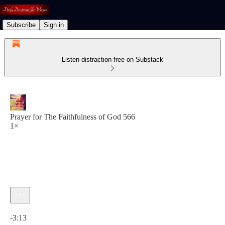
Subscribe
Sign in
Listen distraction-free on Substack
Prayer for The Faithfulness of God 566
1×
Current time: 0:00 / Total time: -3:13
-3:13