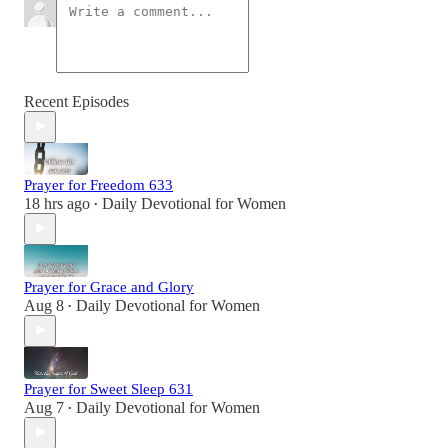
Recent Episodes
Prayer for Freedom 633
18 hrs ago
Daily Devotional for Women
•
Prayer for Grace and Glory
Aug 8
Daily Devotional for Women
•
Prayer for Sweet Sleep 631
Aug 7
Daily Devotional for Women
•