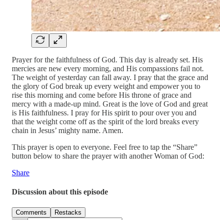
Prayer for the faithfulness of God. This day is already set. His
mercies are new every morning, and His compassions fail not.
The weight of yesterday can fall away. I pray that the grace and
the glory of God break up every weight and empower you to
rise this morning and come before His throne of grace and
mercy with a made-up mind. Great is the love of God and great
is His faithfulness. I pray for His spirit to pour over you and
that the weight come off as the spirit of the lord breaks every
chain in Jesus’ mighty name. Amen.
This prayer is open to everyone. Feel free to tap the “Share”
button below to share the prayer with another Woman of God:
Share
Discussion about this episode
Comments
Restacks