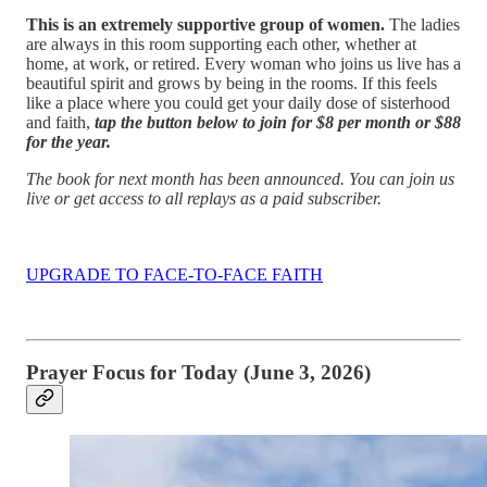
This is an extremely supportive group of women.
The ladies
are always in this room supporting each other, whether at
home, at work, or retired. Every woman who joins us live has a
beautiful spirit and grows by being in the rooms. If this feels
like a place where you could get your daily dose of sisterhood
and faith,
tap the button below to join for $8 per month or $88
for the year.
The book for next month has been announced. You can join us
live or get access to all replays as a paid subscriber.
UPGRADE TO FACE-TO-FACE FAITH
Prayer Focus for Today (June 3, 2026)