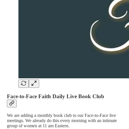
Face-to-Face Faith Daily Live Book Club
We are adding a monthly book club to our Face-to-Face live
meetings. We already do this every morning with an intimate
group of women at 11 am Eastern.