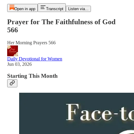
Open in app
Transcript
Listen via...
Prayer for The Faithfulness of God
566
Her Morning Prayers 566
Daily Devotional for Women
Jun 03, 2026
Starting This Month